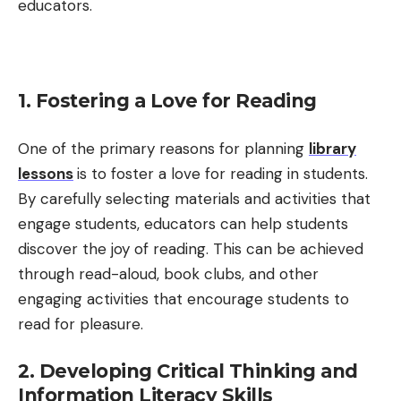
educators.
1. Fostering a Love for Reading
One of the primary reasons for planning
library
lessons
is to foster a love for reading in students.
By carefully selecting materials and activities that
engage students, educators can help students
discover the joy of reading. This can be achieved
through read-aloud, book clubs, and other
engaging activities that encourage students to
read for pleasure.
2. Developing Critical Thinking and
Information Literacy Skills