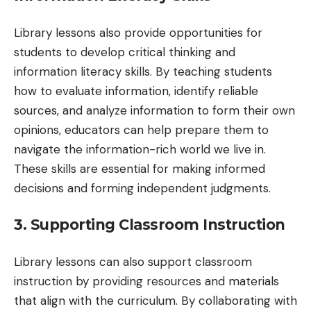
Library lessons also provide opportunities for
students to develop critical thinking and
information literacy skills. By teaching students
how to evaluate information, identify reliable
sources, and analyze information to form their own
opinions, educators can help prepare them to
navigate the information-rich world we live in.
These skills are essential for making informed
decisions and forming independent judgments.
3. Supporting Classroom Instruction
Library lessons can also support classroom
instruction by providing resources and materials
that align with the curriculum. By collaborating with