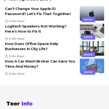
Can’t Change Your Apple ID
Password? Let’s Fix That Together!
GUIDE
4 Min Read
Logitech Speakers Not Working?
Here’s How to Fix it
GUIDE
6 Min Read
How Does Office Space Help
Businesses in City Life?
GUIDE
5 Min Read
How A Car Wash Broker Can Save You
Time And Money?
GUIDE
6 Min Read