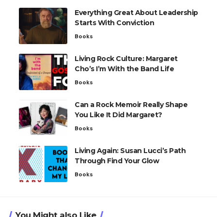
Everything Great About Leadership
Starts With Conviction
Books
Living Rock Culture: Margaret
Cho’s I’m With the Band Life
Books
Can a Rock Memoir Really Shape
You Like It Did Margaret?
Books
Living Again: Susan Lucci’s Path
Through Find Your Glow
Books
You Might also Like