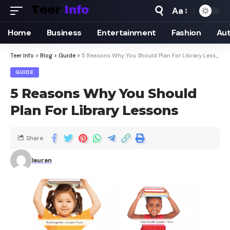
Aa
Home
Business
Entertainment
Fashion
Au
Teer Info
>
Blog
>
Guide
>
5 Reasons Why You Should Plan For Library Lessons
GUIDE
5 Reasons Why You Should
Plan For Library Lessons
Share
lauran