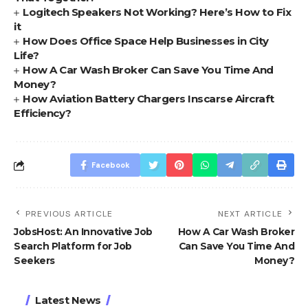
Logitech Speakers Not Working? Here’s How to Fix
it
How Does Office Space Help Businesses in City
Life?
How A Car Wash Broker Can Save You Time And
Money?
How Aviation Battery Chargers Inscarse Aircraft
Efficiency?
Facebook
PREVIOUS ARTICLE
NEXT ARTICLE
JobsHost: An Innovative Job
How A Car Wash Broker
Search Platform for Job
Can Save You Time And
Seekers
Money?
Latest News