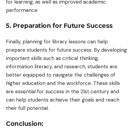
for learning, as well as improved academic
performance.
5. Preparation for Future Success
Finally, planning for library lessons can help
prepare students for future success. By developing
important skills such as critical thinking,
information literacy, and research, students are
better equipped to navigate the challenges of
higher education and the workforce. These skills
are essential for success in the 21st century and
can help students achieve their goals and reach
their full potential.
Conclusion: