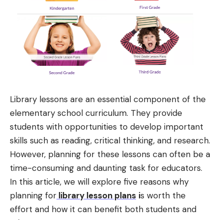
Library lessons are an essential component of the
elementary school curriculum. They provide
students with opportunities to develop important
skills such as reading, critical thinking, and research.
However, planning for these lessons can often be a
time-consuming and daunting task for educators.
In this article, we will explore five reasons why
planning for
library lesson plans
i
s worth the
effort and how it can benefit both students and