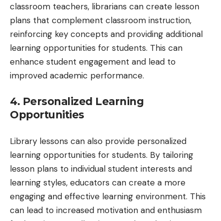
classroom teachers, librarians can create lesson
plans that complement classroom instruction,
reinforcing key concepts and providing additional
learning opportunities for students. This can
enhance student engagement and lead to
improved academic performance.
4. Personalized Learning
Opportunities
Library lessons can also provide personalized
learning opportunities for students. By tailoring
lesson plans to individual student interests and
learning styles, educators can create a more
engaging and effective learning environment. This
can lead to increased motivation and enthusiasm