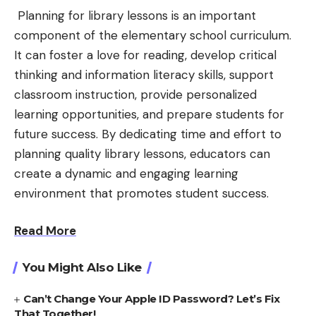
Planning for library lessons is an important
component of the elementary school curriculum.
It can foster a love for reading, develop critical
thinking and information literacy skills, support
classroom instruction, provide personalized
learning opportunities, and prepare students for
future success. By dedicating time and effort to
planning quality library lessons, educators can
create a dynamic and engaging learning
environment that promotes student success.
Read More
You Might Also Like
Can’t Change Your Apple ID Password? Let’s Fix
That Together!