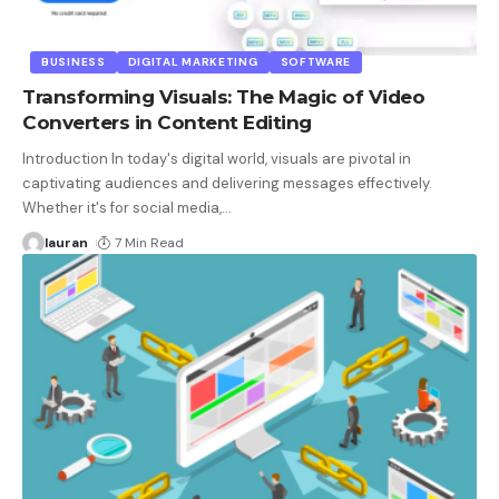
BUSINESS
DIGITAL MARKETING
SOFTWARE
Transforming Visuals: The Magic of Video
Converters in Content Editing
Introduction In today's digital world, visuals are pivotal in
captivating audiences and delivering messages effectively.
Whether it's for social media,
…
lauran
7 Min Read