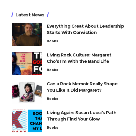
Latest News
Everything Great About Leadership
Starts With Conviction
Books
Living Rock Culture: Margaret
Cho’s I’m With the Band Life
Books
Can a Rock Memoir Really Shape
You Like It Did Margaret?
Books
Living Again: Susan Lucci’s Path
Through Find Your Glow
Books