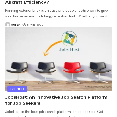
Aircraft Efficiency?
Painting exterior brick is an easy and cost-effective way to give
your house an eye-catching, refreshed look. Whether you want
…
lauran
8 Min Read
BUSINESS
JobsHost: An Innovative Job Search Platform
for Job Seekers
JobsHost is the best job search platform for job seekers. Get