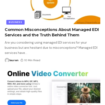
BUSINESS
Common Misconceptions About Managed EDI
Services and the Truth Behind Them
Are you considering using managed EDI services for your
business but are hesitant due to misconceptions? Managed EDI
services have
…
lauran
10 Min Read