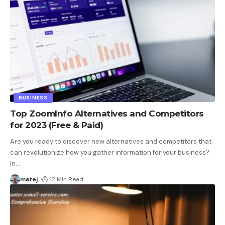
BUSINESS
Top ZoomInfo Alternatives and Competitors
for 2023 (Free & Paid)
Are you ready to discover new alternatives and competitors that
can revolutionize how you gather information for your business?
In
…
matej
12 Min Read