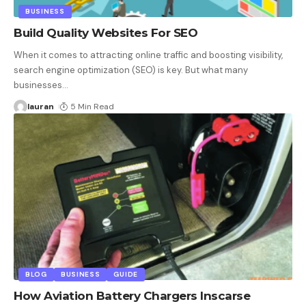
BUSINESS
Build Quality Websites For SEO
When it comes to attracting online traffic and boosting visibility,
search engine optimization (SEO) is key. But what many
businesses
…
lauran
5 Min Read
BLOG
BUSINESS
GUIDE
How Aviation Battery Chargers Inscarse