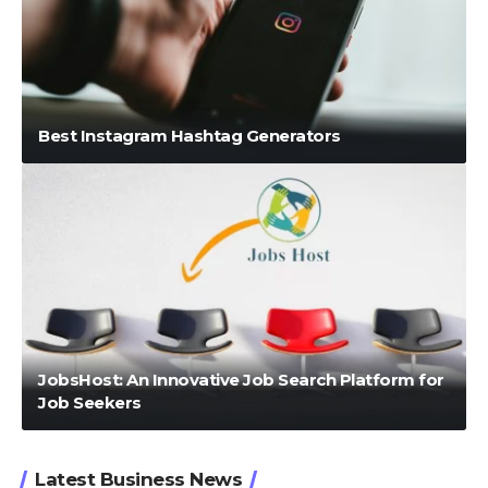
Best Instagram Hashtag Generators
JobsHost: An Innovative Job Search Platform for
Job Seekers
Latest Business News