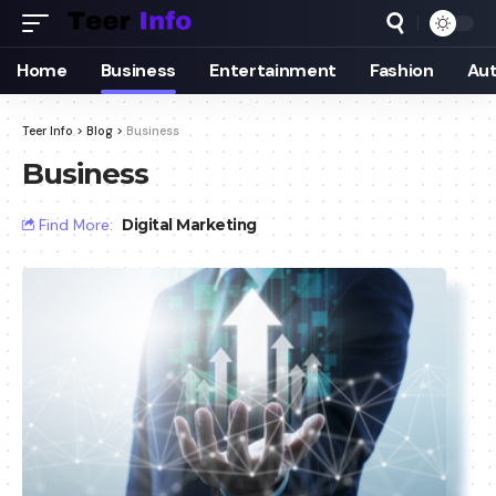
Home
Business
Entertainment
Fashion
Au
Teer Info
>
Blog
>
Business
Business
Find More:
Digital Marketing