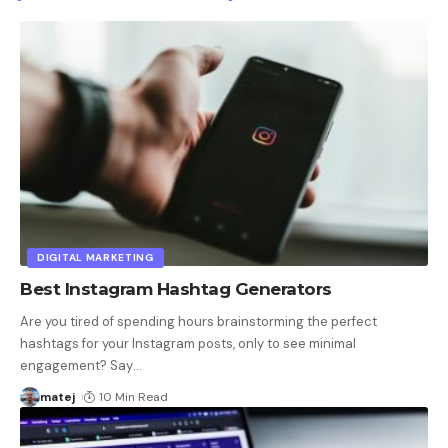
DIGITAL MARKETING
Best Instagram Hashtag Generators
Are you tired of spending hours brainstorming the perfect
hashtags for your Instagram posts, only to see minimal
engagement? Say
…
matej
10 Min Read