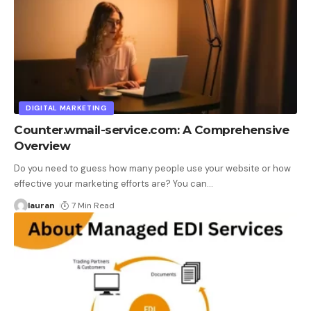
DIGITAL MARKETING
Counter.wmail-service.com: A Comprehensive
Overview
Do you need to guess how many people use your website or how
effective your marketing efforts are? You can
…
lauran
7 Min Read