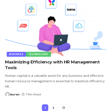
BUSINESS
TECHNOLOGY
Maximizing Efficiency with HR Management
Tools
Human capital is a valuable asset for any business and effective
human resource management is essential to maximize efficiency.
HR
…
lauran
7 Min Read
1
2