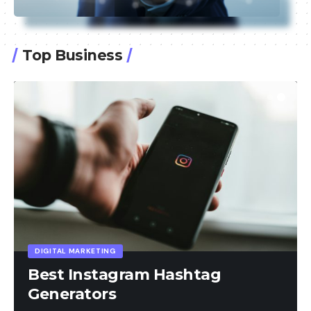
Top Business
AL MARKETING
t Instagram Hashtag
erators