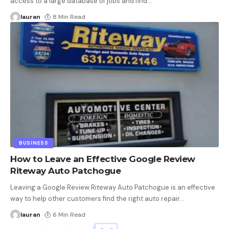
access to a large database of jobs and find
…
lauran
8 Min Read
BUSINESS
How to Leave an Effective Google Review
Riteway Auto Patchogue
Leaving a Google Review Riteway Auto Patchogue is an effective
way to help other customers find the right auto repair
…
lauran
6 Min Read