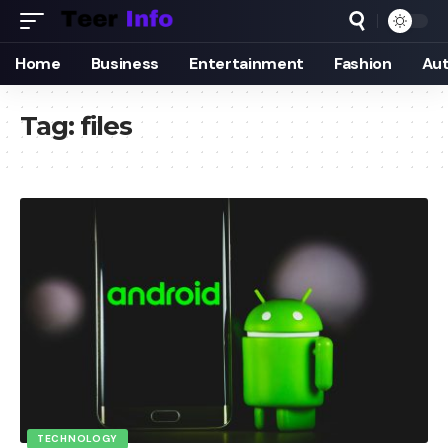
Home
Business
Entertainment
Fashion
Au
Tag:
files
TECHNOLOGY