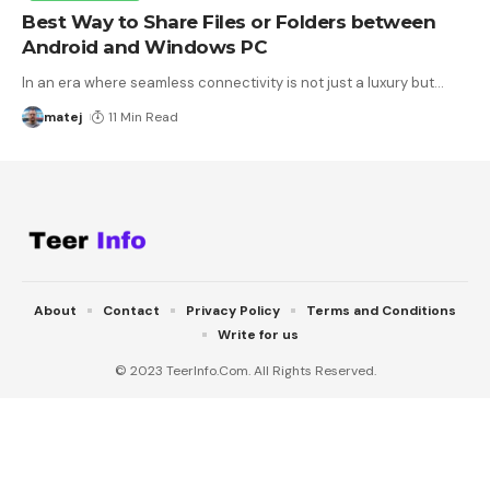
Best Way to Share Files or Folders between
Android and Windows PC
In an era where seamless connectivity is not just a luxury but
…
matej
11 Min Read
About
Contact
Privacy Policy
Terms and Conditions
Write for us
© 2023 TeerInfo.Com. All Rights Reserved.