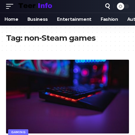
Home
Business
Entertainment
Fashion
Au
Tag:
non-Steam games
GAMING