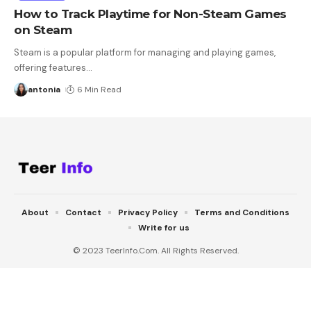
How to Track Playtime for Non-Steam Games
on Steam
Steam is a popular platform for managing and playing games,
offering features
…
antonia
6 Min Read
About
Contact
Privacy Policy
Terms and Conditions
Write for us
© 2023 TeerInfo.Com. All Rights Reserved.