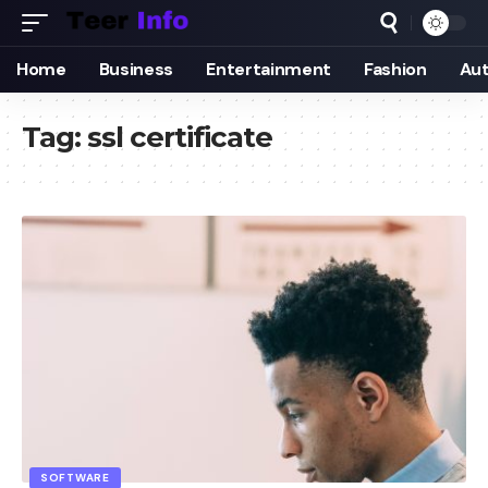
Home
Business
Entertainment
Fashion
Au
Tag:
ssl certificate
SOFTWARE