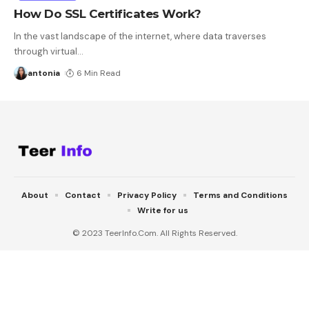
How Do SSL Certificates Work?
In the vast landscape of the internet, where data traverses
through virtual
…
antonia
6 Min Read
About
Contact
Privacy Policy
Terms and Conditions
Write for us
© 2023 TeerInfo.Com. All Rights Reserved.