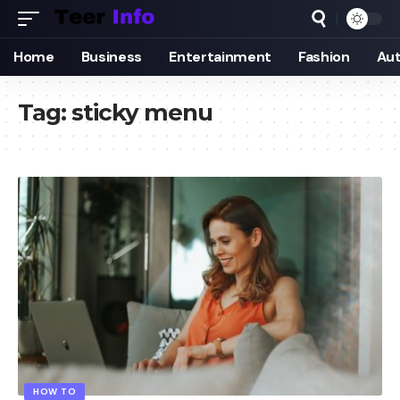
Home
Business
Entertainment
Fashion
Au
Tag:
sticky menu
HOW TO