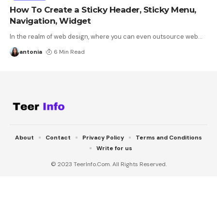
How To Create a Sticky Header, Sticky Menu,
Navigation, Widget
In the realm of web design, where you can even outsource web
…
antonia
6 Min Read
About
Contact
Privacy Policy
Terms and Conditions
Write for us
© 2023 TeerInfo.Com. All Rights Reserved.