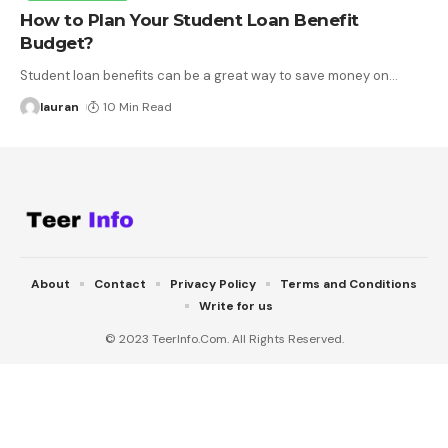
How to Plan Your Student Loan Benefit
Budget?
Student loan benefits can be a great way to save money on
…
lauran
10 Min Read
About
Contact
Privacy Policy
Terms and Conditions
Write for us
© 2023 TeerInfo.Com. All Rights Reserved.