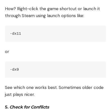
How? Right-click the game shortcut or launch it
through Steam using launch options like:
-dx11
or
-dx9
See which one works best. Sometimes older code
just plays nicer.
5.
Check for Conflicts