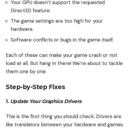
Your GPU doesn’t support the requested
Direct3D feature.
The game settings are too high for your
hardware.
Software conflicts or bugs in the game itself.
Each of these can make your game crash or not
load at all. But hang in there! We’re about to tackle
them one by one.
Step-by-Step Fixes
1.
Update Your Graphics Drivers
This is the first thing you should check. Drivers are
like translators between your hardware and games.