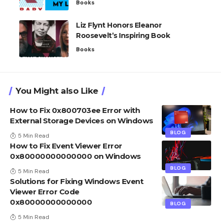
Books
Liz Flynt Honors Eleanor
Roosevelt’s Inspiring Book
Books
You Might also Like
How to Fix 0x800703ee Error with
External Storage Devices on Windows
BLOG
5 Min Read
How to Fix Event Viewer Error
0x80000000000000 on Windows
BLOG
5 Min Read
Solutions for Fixing Windows Event
Viewer Error Code
0x80000000000000
BLOG
5 Min Read