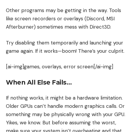
Other programs may be getting in the way. Tools
like screen recorders or overlays (Discord, MSI
Afterburner) sometimes mess with Direct3D.
Try disabling them temporarily and launching your
game again. If it works—boom! There’s your culprit.
[ai-img]games, overlays, error screen[/ai-img]
When All Else Fails…
If nothing works, it might be a hardware limitation.
Older GPUs can’t handle modern graphics calls. Or
something may be physically wrong with your GPU.
Yikes, we know. But before assuming the worst,
make sure your system isn’t overheating and that