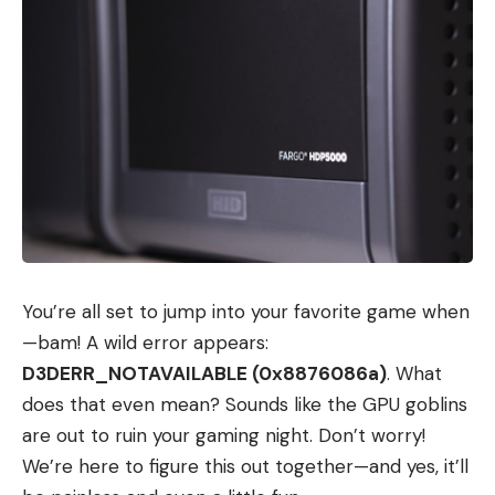
You’re all set to jump into your favorite game when
—bam! A wild error appears:
D3DERR_NOTAVAILABLE (0x8876086a)
. What
does that even mean? Sounds like the GPU goblins
are out to ruin your gaming night. Don’t worry!
We’re here to figure this out together—and yes, it’ll