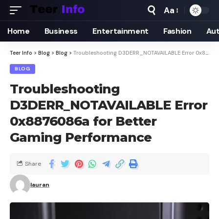
Aa
Home
Business
Entertainment
Fashion
Au
Teer Info
>
Blog
>
Blog
>
Troubleshooting D3DERR_NOTAVAILABLE Error 0x8876086a for Better Gaming Performance
BLOG
Troubleshooting
D3DERR_NOTAVAILABLE Error
0x8876086a for Better
Gaming Performance
Share
lauran