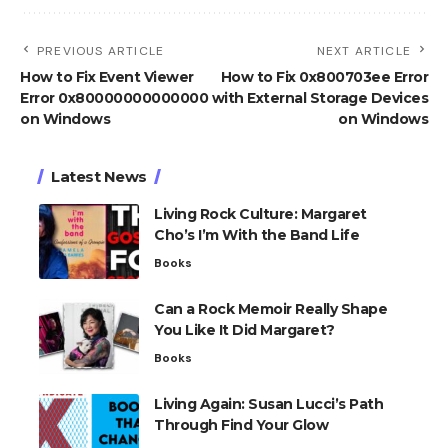
PREVIOUS ARTICLE
NEXT ARTICLE
How to Fix Event Viewer
How to Fix 0x800703ee Error
Error 0x80000000000000
with External Storage Devices
on Windows
on Windows
Latest News
Living Rock Culture: Margaret
Cho’s I’m With the Band Life
Books
Can a Rock Memoir Really Shape
You Like It Did Margaret?
Books
Living Again: Susan Lucci’s Path
Through Find Your Glow