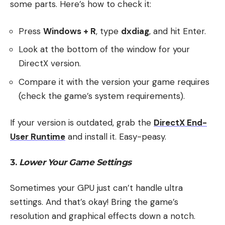
some parts. Here’s how to check it:
Press
Windows + R
, type
dxdiag
, and hit Enter.
Look at the bottom of the window for your
DirectX version.
Compare it with the version your game requires
(check the game’s system requirements).
If your version is outdated, grab the
DirectX End-
User Runtime
and install it. Easy-peasy.
3.
Lower Your Game Settings
Sometimes your GPU just can’t handle ultra
settings. And that’s okay! Bring the game’s
resolution and graphical effects down a notch.