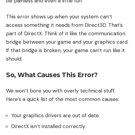
be painless and even a little fun.
This error shows up when your system can’t
access something it needs from Direct3D. That’s
part of DirectX. Think of it like the communication
bridge between your game and your graphics card.
If that bridge is broken, your game can’t run like it
should.
So, What Causes This Error?
We won’t bore you with overly technical stuff.
Here’s a quick list of the most common causes:
Your graphics drivers are out of date.
DirectX isn’t installed correctly.