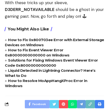
With these tricks up your sleeve,
D3DERR_NOTAVAILABLE
should be a ghost in your
gaming past. Now, go forth and play on! 🕹️
You Might Also Like
How to Fix 0x800703ee Error with External Storage
Devices on Windows
How to Fix Event Viewer Error
0x80000000000000 on Windows
Solutions for Fixing Windows Event Viewer Error
Code 0x80000000000000
Liquid Detected in Lightning Connector? Here’s
What to Do
How to Resolve MoAppHangXProc Error in
Windows
Facebook