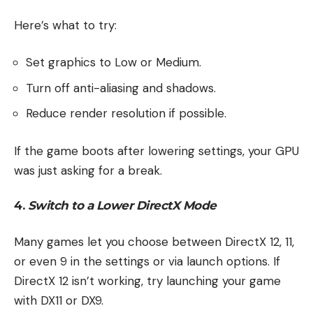
Here’s what to try:
Set graphics to Low or Medium.
Turn off anti-aliasing and shadows.
Reduce render resolution if possible.
If the game boots after lowering settings, your GPU
was just asking for a break.
4.
Switch to a Lower DirectX Mode
Many games let you choose between DirectX 12, 11,
or even 9 in the settings or via launch options. If
DirectX 12 isn’t working, try launching your game
with DX11 or DX9.