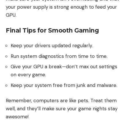
your power supply is strong enough to feed your
GPU.
Final Tips for Smooth Gaming
Keep your drivers updated regularly.
Run system diagnostics from time to time.
Give your GPU a break—don’t max out settings
on every game.
Keep your system free from junk and malware.
Remember, computers are like pets. Treat them
well, and they’ll make sure your game nights stay
awesome!