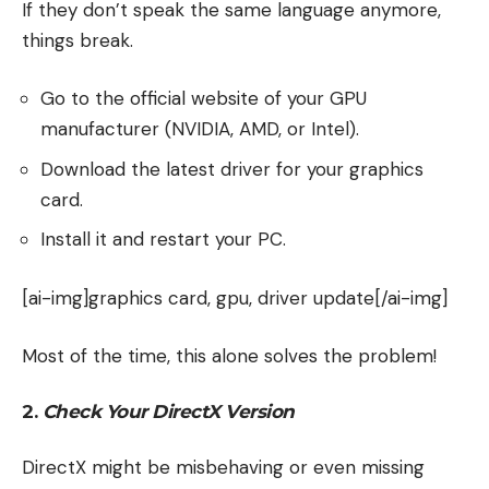
If they don’t speak the same language anymore,
things break.
Go to the official website of your GPU
manufacturer (NVIDIA, AMD, or Intel).
Download the latest driver for your graphics
card.
Install it and restart your PC.
[ai-img]graphics card, gpu, driver update[/ai-img]
Most of the time, this alone solves the problem!
2.
Check Your DirectX Version
DirectX might be misbehaving or even missing