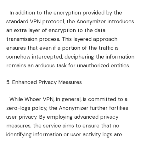
In addition to the encryption provided by the
standard VPN protocol, the Anonymizer introduces
an extra layer of encryption to the data
transmission process. This layered approach
ensures that even if a portion of the traffic is
somehow intercepted, deciphering the information
remains an arduous task for unauthorized entities.
5. Enhanced Privacy Measures
While Whoer VPN, in general, is committed to a
zero-logs policy, the Anonymizer further fortifies
user privacy. By employing advanced privacy
measures, the service aims to ensure that no
identifying information or user activity logs are