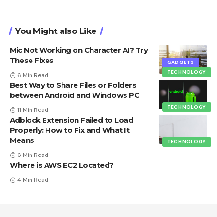
You Might also Like
Mic Not Working on Character AI? Try
These Fixes
GADGETS
TECHNOLOGY
6 Min Read
Best Way to Share Files or Folders
between Android and Windows PC
TECHNOLOGY
11 Min Read
Adblock Extension Failed to Load
Properly: How to Fix and What It
Means
TECHNOLOGY
6 Min Read
Where is AWS EC2 Located?
4 Min Read