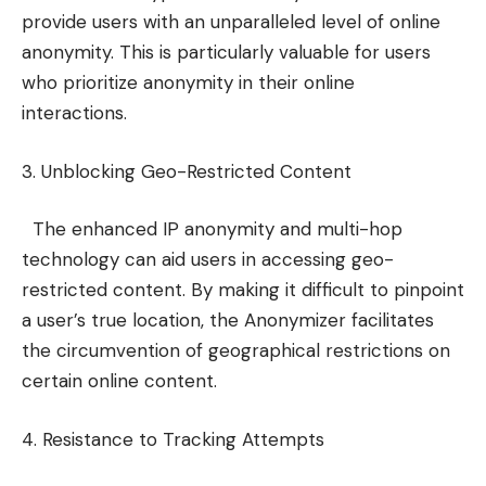
provide users with an unparalleled level of online
anonymity. This is particularly valuable for users
who prioritize anonymity in their online
interactions.
3. Unblocking Geo-Restricted Content
The enhanced IP anonymity and multi-hop
technology can aid users in accessing geo-
restricted content. By making it difficult to pinpoint
a user’s true location, the Anonymizer facilitates
the circumvention of geographical restrictions on
certain online content.
4. Resistance to Tracking Attempts