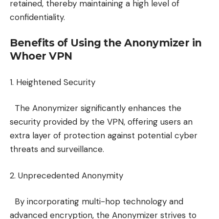
retained, thereby maintaining a high level of
confidentiality.
Benefits of Using the Anonymizer in
Whoer VPN
1. Heightened Security
The Anonymizer significantly enhances the
security provided by the VPN, offering users an
extra layer of protection against potential cyber
threats and surveillance.
2. Unprecedented Anonymity
By incorporating multi-hop technology and
advanced encryption, the Anonymizer strives to