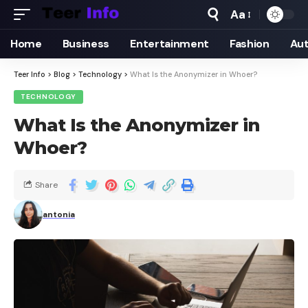
Aa
Home
Business
Entertainment
Fashion
Au
Teer Info
>
Blog
>
Technology
>
What Is the Anonymizer in Whoer?
TECHNOLOGY
What Is the Anonymizer in
Whoer?
Share
antonia