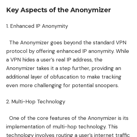
Key Aspects of the Anonymizer
1. Enhanced IP Anonymity
The Anonymizer goes beyond the standard VPN
protocol by offering enhanced IP anonymity. While
a VPN hides a user’s real IP address, the
Anonymizer takes it a step further, providing an
additional layer of obfuscation to make tracking
even more challenging for potential snoopers.
2. Multi-Hop Technology
One of the core features of the Anonymizer is its
implementation of multi-hop technology. This
technology involves routing a user’s internet traffic