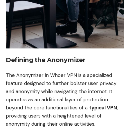
Defining the Anonymizer
The Anonymizer in Whoer VPN is a specialized
feature designed to further bolster user privacy
and anonymity while navigating the internet. It
operates as an additional layer of protection
beyond the core functionalities of a
typical VPN
,
providing users with a heightened level of
anonymity during their online activities.