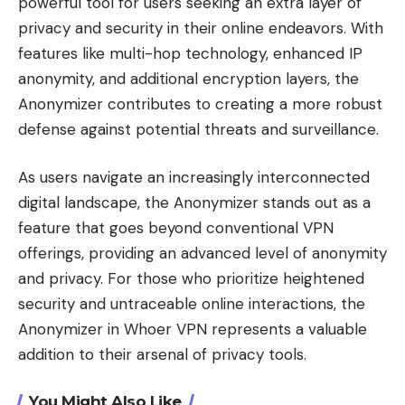
powerful tool for users seeking an extra layer of
privacy and security in their online endeavors. With
features like multi-hop technology, enhanced IP
anonymity, and additional encryption layers, the
Anonymizer contributes to creating a more robust
defense against potential threats and surveillance.
As users navigate an increasingly interconnected
digital landscape, the Anonymizer stands out as a
feature that goes beyond conventional VPN
offerings, providing an advanced level of anonymity
and privacy. For those who prioritize heightened
security and untraceable online interactions, the
Anonymizer in Whoer VPN represents a valuable
addition to their arsenal of privacy tools.
You Might Also Like