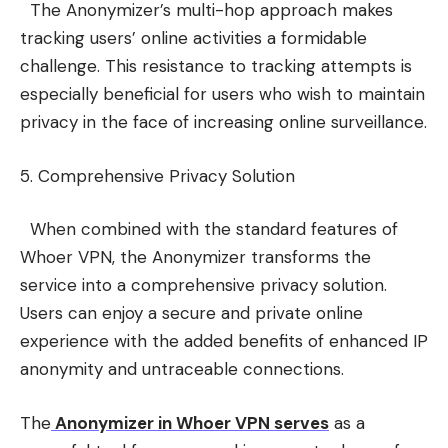
The Anonymizer’s multi-hop approach makes
tracking users’ online activities a formidable
challenge. This resistance to tracking attempts is
especially beneficial for users who wish to maintain
privacy in the face of increasing online surveillance.
5. Comprehensive Privacy Solution
When combined with the standard features of
Whoer VPN, the Anonymizer transforms the
service into a comprehensive privacy solution.
Users can enjoy a secure and private online
experience with the added benefits of enhanced IP
anonymity and untraceable connections.
The
Anonymizer in Whoer VPN serves
as a