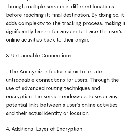
through multiple servers in different locations
before reaching its final destination. By doing so, it
adds complexity to the tracking process, making it
significantly harder for anyone to trace the user’s
online activities back to their origin.
3. Untraceable Connections
The Anonymizer feature aims to create
untraceable connections for users. Through the
use of advanced routing techniques and
encryption, the service endeavors to sever any
potential links between a user’s online activities
and their actual identity or location.
4. Additional Layer of Encryption