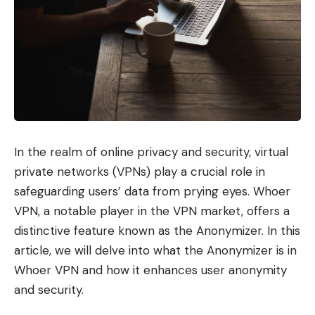
In the realm of online privacy and security, virtual
private networks (VPNs) play a crucial role in
safeguarding users’ data from prying eyes. Whoer
VPN, a notable player in the VPN market, offers a
distinctive feature known as the Anonymizer. In this
article, we will delve into what the Anonymizer is in
Whoer VPN and how it enhances user anonymity
and security.