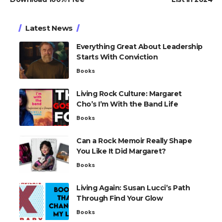
Latest News
Everything Great About Leadership
Starts With Conviction
Books
Living Rock Culture: Margaret
Cho’s I’m With the Band Life
Books
Can a Rock Memoir Really Shape
You Like It Did Margaret?
Books
Living Again: Susan Lucci’s Path
Through Find Your Glow
Books