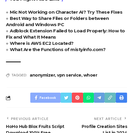
Mic Not Working on Character AI? Try These Fixes
Best Way to Share Files or Folders between
Android and Windows PC
Adblock Extension Failed to Load Properly: How to
Fix and What It Means
Where is AWS EC2 Located?
What Are the Functions of mistyinfo.com?
anonymizer
,
vpn service
,
whoer
TAGGED:
Facebook
PREVIOUS ARTICLE
NEXT ARTICLE
HoHo Hub Blox Fruits Script
Profile Creation Sites
Download 100% Free
List in 2024