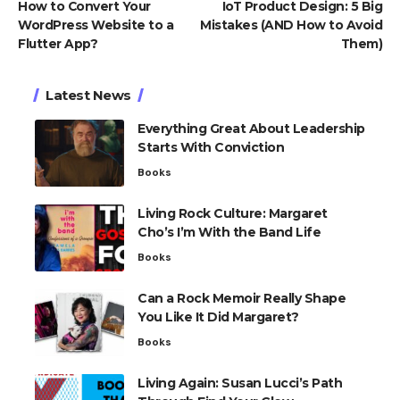
How to Convert Your
IoT Product Design: 5 Big
WordPress Website to a
Mistakes (AND How to Avoid
Flutter App?
Them)
Latest News
Everything Great About Leadership
Starts With Conviction
Books
Living Rock Culture: Margaret
Cho’s I’m With the Band Life
Books
Can a Rock Memoir Really Shape
You Like It Did Margaret?
Books
Living Again: Susan Lucci’s Path