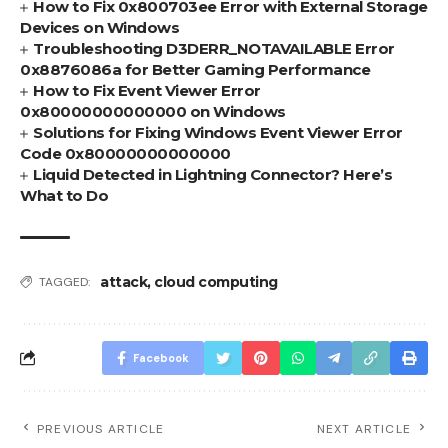
How to Fix 0x800703ee Error with External Storage
Devices on Windows
Troubleshooting D3DERR_NOTAVAILABLE Error
0x8876086a for Better Gaming Performance
How to Fix Event Viewer Error
0x80000000000000 on Windows
Solutions for Fixing Windows Event Viewer Error
Code 0x80000000000000
Liquid Detected in Lightning Connector? Here’s
What to Do
attack
,
cloud computing
TAGGED:
Facebook
PREVIOUS ARTICLE
NEXT ARTICLE