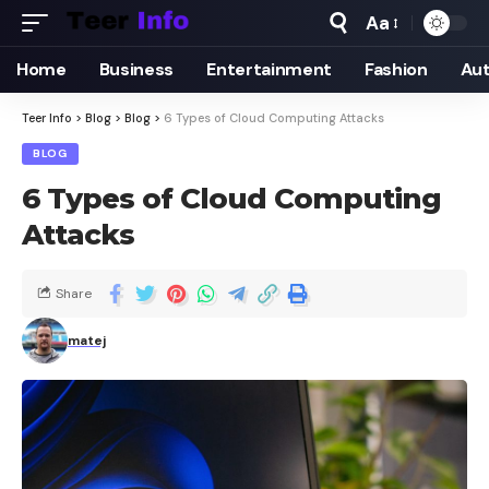
Aa
Home
Business
Entertainment
Fashion
Au
Teer Info
>
Blog
>
Blog
>
6 Types of Cloud Computing Attacks
BLOG
6 Types of Cloud Computing
Attacks
Share
matej