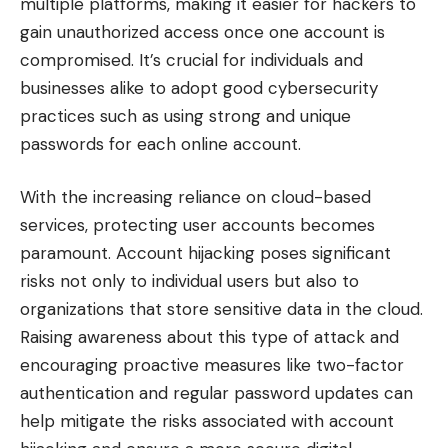
multiple platforms, making it easier for hackers to
gain unauthorized access once one account is
compromised. It’s crucial for individuals and
businesses alike to adopt good cybersecurity
practices such as using strong and unique
passwords for each online account.
With the increasing reliance on cloud-based
services, protecting user accounts becomes
paramount. Account hijacking poses significant
risks not only to individual users but also to
organizations that store sensitive data in the cloud.
Raising awareness about this type of attack and
encouraging proactive measures like two-factor
authentication and regular password updates can
help mitigate the risks associated with account