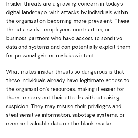
Insider threats are a growing concern in today’s
digital landscape, with attacks by individuals within
the organization becoming more prevalent. These
threats involve employees, contractors, or
business partners who have access to sensitive
data and systems and can potentially exploit them
for personal gain or malicious intent.
What makes insider threats so dangerous is that
these individuals already have legitimate access to
the organization’s resources, making it easier for
them to carry out their attacks without raising
suspicion. They may misuse their privileges and
steal sensitive information, sabotage systems, or
even sell valuable data on the black market.