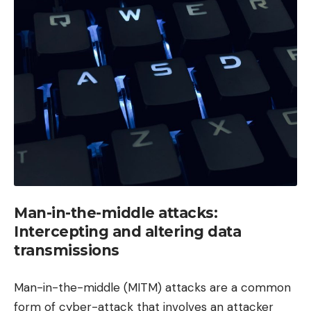
Man-in-the-middle attacks:
Intercepting and altering data
transmissions
Man-in-the-middle (MITM) attacks are a common
form of cyber-attack that involves an attacker