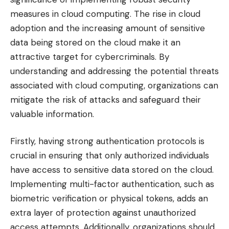
measures in cloud computing. The rise in cloud
adoption and the increasing amount of sensitive
data being stored on the cloud make it an
attractive target for cybercriminals. By
understanding and addressing the potential threats
associated with cloud computing, organizations can
mitigate the risk of attacks and safeguard their
valuable information.
Firstly, having strong authentication protocols is
crucial in ensuring that only authorized individuals
have access to sensitive data stored on the cloud.
Implementing multi-factor authentication, such as
biometric verification or physical tokens, adds an
extra layer of protection against unauthorized
access attempts. Additionally, organizations should