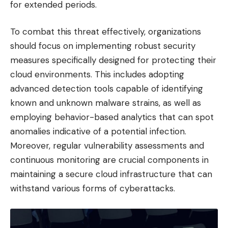
for extended periods.
To combat this threat effectively, organizations
should focus on implementing robust security
measures specifically designed for protecting their
cloud environments. This includes adopting
advanced detection tools capable of identifying
known and unknown malware strains, as well as
employing behavior-based analytics that can spot
anomalies indicative of a potential infection.
Moreover, regular vulnerability assessments and
continuous monitoring are crucial components in
maintaining a secure cloud infrastructure that can
withstand various forms of cyberattacks.