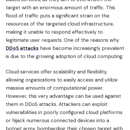
target with an enormous amount of traffic. This
flood of traffic puts a significant strain on the
resources of the targeted cloud infrastructure,
making it unable to respond effectively to
legitimate user requests. One of the reasons why
DDoS attacks
have become increasingly prevalent
is due to the growing adoption of cloud computing.
Cloud services offer scalability and flexibility,
allowing organizations to easily access and utilize
massive amounts of computational power.
However, this very advantage can be used against
them in DDoS attacks. Attackers can exploit
vulnerabilities in poorly configured cloud platforms
or hijack numerous connected devices into a
botnet army, bombarding their chosen target with