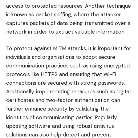
access to protected resources. Another technique
is known as packet sniffing, where the attacker
captures packets of data being transmitted over a
network in order to extract valuable information.
To protect against MITM attacks, it is important for
individuals and organizations to adopt secure
communication practices such as using encrypted
protocols like HTTPS and ensuring that Wi-Fi
connections are secured with strong passwords.
Additionally, implementing measures such as digital
certificates and two-factor authentication can
further enhance security by validating the
identities of communicating parties. Regularly
updating software and using robust antivirus
solutions can also help detect and prevent