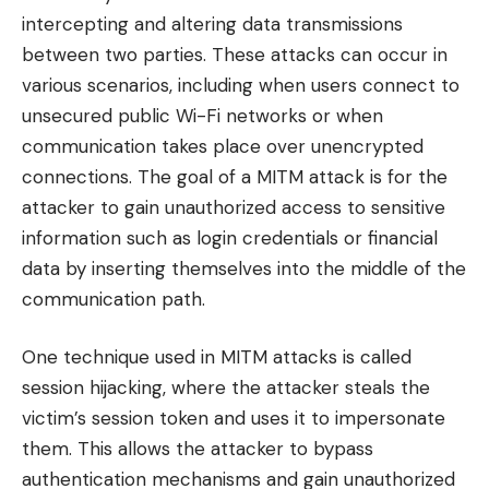
intercepting and altering data transmissions
between two parties. These attacks can occur in
various scenarios, including when users connect to
unsecured public Wi-Fi networks or when
communication takes place over unencrypted
connections. The goal of a MITM attack is for the
attacker to gain unauthorized access to sensitive
information such as login credentials or financial
data by inserting themselves into the middle of the
communication path.
One technique used in MITM attacks is called
session hijacking, where the attacker steals the
victim’s session token and uses it to impersonate
them. This allows the attacker to bypass
authentication mechanisms and gain unauthorized