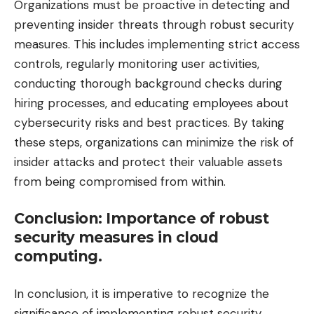
Organizations must be proactive in detecting and
preventing insider threats through robust security
measures. This includes implementing strict access
controls, regularly monitoring user activities,
conducting thorough background checks during
hiring processes, and educating employees about
cybersecurity risks and best practices. By taking
these steps, organizations can minimize the risk of
insider attacks and protect their valuable assets
from being compromised from within.
Conclusion: Importance of robust
security measures in cloud
computing.
In conclusion, it is imperative to recognize the
significance of implementing robust security