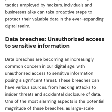
tactics employed by hackers, individuals and
businesses alike can take proactive steps to
protect their valuable data in the ever-expanding
digital realm.
Data breaches: Unauthorized access
to sensitive information
Data breaches are becoming an increasingly
common concern in our digital age, with
unauthorized access to sensitive information
posing a significant threat. These breaches can
have various sources, from hacking attacks to
insider threats and accidental disclosure of data.
One of the most alarming aspects is the potential
magnitude of these breaches, as large-scale