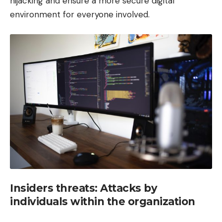
hijacking and ensure a more secure digital
environment for everyone involved.
Insiders threats: Attacks by
individuals within the organization