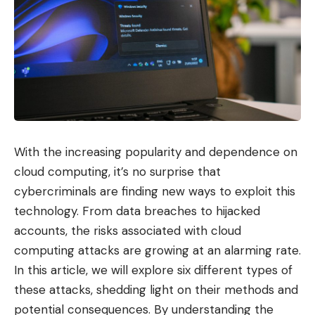
With the increasing popularity and dependence on
cloud computing, it’s no surprise that
cybercriminals are finding new ways to exploit this
technology. From data breaches to hijacked
accounts, the risks associated with cloud
computing attacks are growing at an alarming rate.
In this article, we will explore six different types of
these attacks, shedding light on their methods and
potential consequences. By understanding the