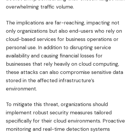
overwhelming traffic volume.
The implications are far-reaching, impacting not
only organizations but also end-users who rely on
cloud-based services for business operations or
personal use. In addition to disrupting service
availability and causing financial losses for
businesses that rely heavily on cloud computing,
these attacks can also compromise sensitive data
stored in the affected infrastructure’s
environment.
To mitigate this threat, organizations should
implement robust security measures tailored
specifically for their cloud environments. Proactive
monitoring and real-time detection systems