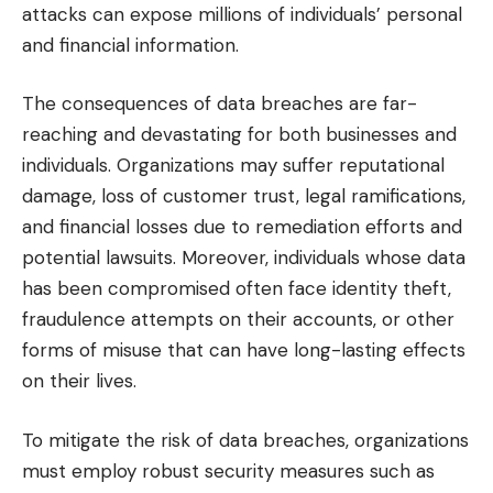
attacks can expose millions of individuals’ personal
and financial information.
The consequences of data breaches are far-
reaching and devastating for both businesses and
individuals. Organizations may suffer reputational
damage, loss of customer trust, legal ramifications,
and financial losses due to remediation efforts and
potential lawsuits. Moreover, individuals whose data
has been compromised often face identity theft,
fraudulence attempts on their accounts, or other
forms of misuse that can have long-lasting effects
on their lives.
To mitigate the risk of data breaches, organizations
must employ robust security measures such as