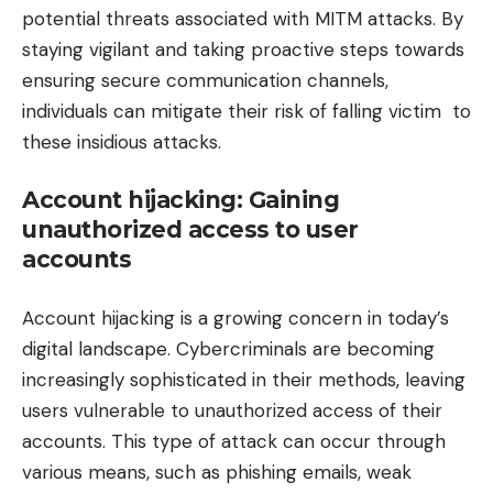
potential threats associated with MITM attacks. By
staying vigilant and taking proactive steps towards
ensuring secure communication channels,
individuals can mitigate their risk of falling victim to
these insidious attacks.
Account hijacking: Gaining
unauthorized access to user
accounts
Account hijacking is a growing concern in today’s
digital landscape. Cybercriminals are becoming
increasingly sophisticated in their methods, leaving
users vulnerable to unauthorized access of their
accounts. This type of attack can occur through
various means, such as phishing emails, weak