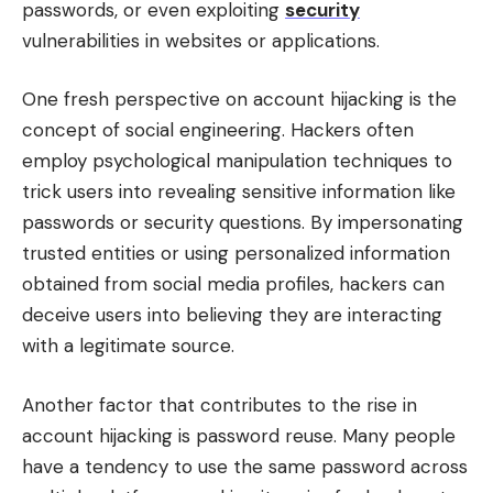
passwords, or even exploiting
security
vulnerabilities in websites or applications.
One fresh perspective on account hijacking is the
concept of social engineering. Hackers often
employ psychological manipulation techniques to
trick users into revealing sensitive information like
passwords or security questions. By impersonating
trusted entities or using personalized information
obtained from social media profiles, hackers can
deceive users into believing they are interacting
with a legitimate source.
Another factor that contributes to the rise in
account hijacking is password reuse. Many people
have a tendency to use the same password across