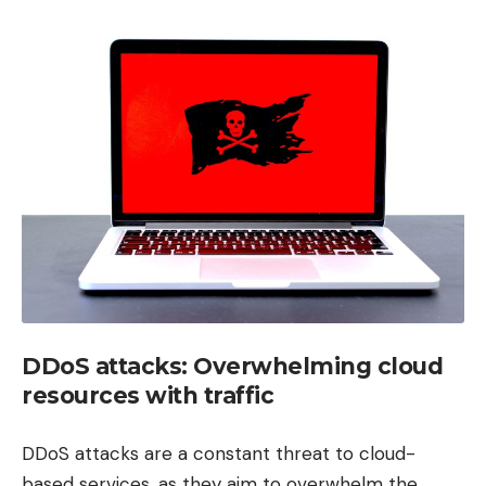
DDoS attacks: Overwhelming cloud
resources with traffic
DDoS attacks are a constant threat to cloud-
based services, as they aim to overwhelm the