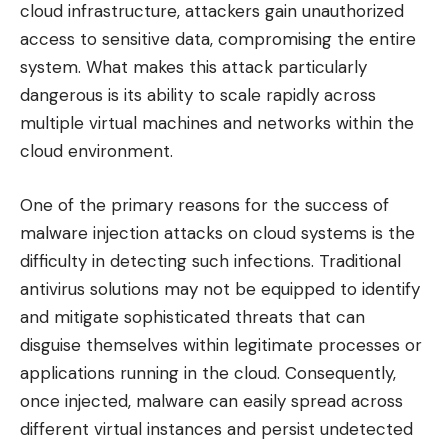
cloud infrastructure, attackers gain unauthorized
access to sensitive data, compromising the entire
system. What makes this attack particularly
dangerous is its ability to scale rapidly across
multiple virtual machines and networks within the
cloud environment.
One of the primary reasons for the success of
malware injection attacks on cloud systems is the
difficulty in detecting such infections. Traditional
antivirus solutions may not be equipped to identify
and mitigate sophisticated threats that can
disguise themselves within legitimate processes or
applications running in the cloud. Consequently,
once injected, malware can easily spread across
different virtual instances and persist undetected