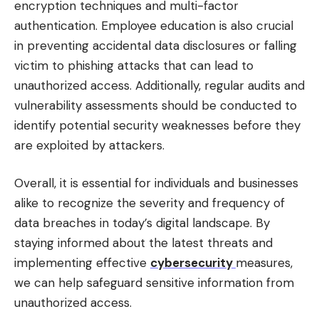
encryption techniques and multi-factor
authentication. Employee education is also crucial
in preventing accidental data disclosures or falling
victim to phishing attacks that can lead to
unauthorized access. Additionally, regular audits and
vulnerability assessments should be conducted to
identify potential security weaknesses before they
are exploited by attackers.
Overall, it is essential for individuals and businesses
alike to recognize the severity and frequency of
data breaches in today’s digital landscape. By
staying informed about the latest threats and
implementing effective
cybersecurity
measures,
we can help safeguard sensitive information from
unauthorized access.