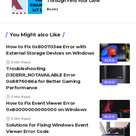
Through Find Your Glow
Books
You Might also Like
How to Fix 0x800703ee Error with
External Storage Devices on Windows
BLOG
5 Min Read
Troubleshooting
D3DERR_NOTAVAILABLE Error
0x8876086a for Better Gaming
BLOG
Performance
5 Min Read
How to Fix Event Viewer Error
0x80000000000000 on Windows
BLOG
5 Min Read
Solutions for Fixing Windows Event
Viewer Error Code