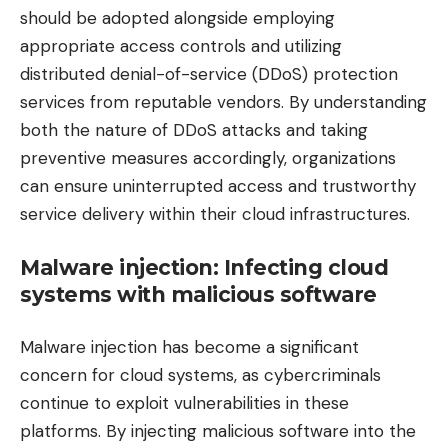
should be adopted alongside employing
appropriate access controls and utilizing
distributed denial-of-service (DDoS) protection
services from reputable vendors. By understanding
both the nature of DDoS attacks and taking
preventive measures accordingly, organizations
can ensure uninterrupted access and trustworthy
service delivery within their cloud infrastructures.
Malware injection: Infecting cloud
systems with malicious software
Malware injection has become a significant
concern for cloud systems, as cybercriminals
continue to exploit vulnerabilities in these
platforms. By injecting malicious software into the