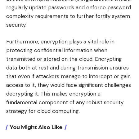
regularly update passwords and enforce password
complexity requirements to further fortify system
security.
Furthermore, encryption plays a vital role in
protecting confidential information when
transmitted or stored on the cloud. Encrypting
data both at rest and during transmission ensures
that even if attackers manage to intercept or gain
access to it, they would face significant challenges
decrypting it. This makes encryption a
fundamental component of any robust security
strategy for cloud computing.
You Might Also Like