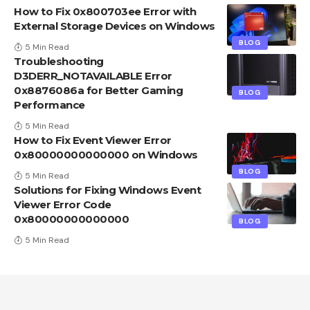
How to Fix 0x800703ee Error with
External Storage Devices on Windows
BLOG
5 Min Read
Troubleshooting
D3DERR_NOTAVAILABLE Error
0x8876086a for Better Gaming
BLOG
Performance
5 Min Read
How to Fix Event Viewer Error
0x80000000000000 on Windows
BLOG
5 Min Read
Solutions for Fixing Windows Event
Viewer Error Code
0x80000000000000
BLOG
5 Min Read