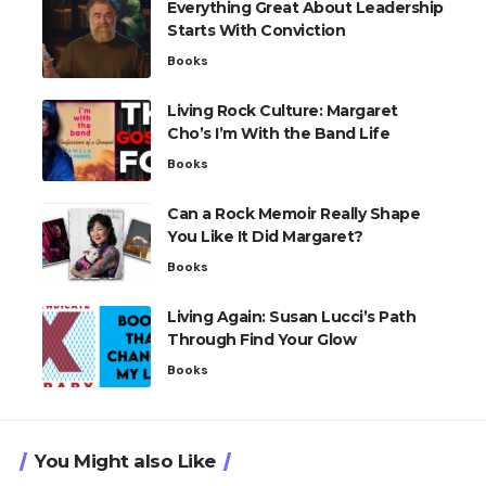
Everything Great About Leadership
Starts With Conviction
Books
Living Rock Culture: Margaret
Cho’s I’m With the Band Life
Books
Can a Rock Memoir Really Shape
You Like It Did Margaret?
Books
Living Again: Susan Lucci’s Path
Through Find Your Glow
Books
You Might also Like