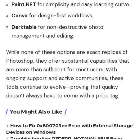
Paint.NET
for simplicity and easy learning curve.
Canva
for design-first workflows.
Darktable
for non-destructive photo
management and editing.
While none of these options are exact replicas of
Photoshop, they offer substantial capabilities that
are more than sufficient for most users. With
ongoing support and active communities, these
tools continue to evolve—proving that quality
doesn’t always have to come with a price tag.
You Might Also Like
How to Fix 0x800703ee Error with External Storage
Devices on Windows
Troubleshooting D3DERR_NOTAVAILABLE Error