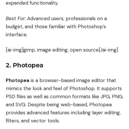
expanded functionality.
Best For:
Advanced users, professionals on a
budget, and those familiar with Photoshop’s
interface.
[ai-img]gimp, image editing, open source[/ai-img]
2. Photopea
Photopea
is a browser-based image editor that
mimics the look and feel of Photoshop. It supports
PSD files as well as common formats like JPG, PNG,
and SVG. Despite being web-based, Photopea
provides advanced features including layer editing,
filters, and vector tools.