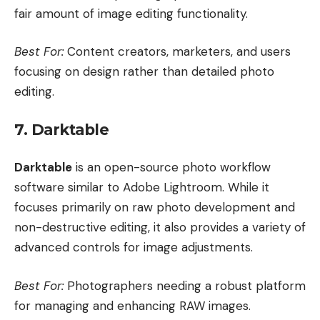
fair amount of image editing functionality.
Best For:
Content creators, marketers, and users
focusing on design rather than detailed photo
editing.
7. Darktable
Darktable
is an open-source photo workflow
software similar to Adobe Lightroom. While it
focuses primarily on raw photo development and
non-destructive editing, it also provides a variety of
advanced controls for image adjustments.
Best For:
Photographers needing a robust platform
for managing and enhancing RAW images.