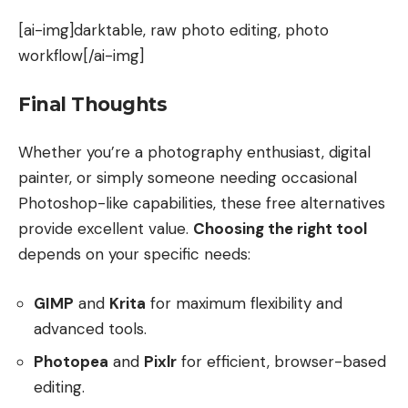
[ai-img]darktable, raw photo editing, photo
workflow[/ai-img]
Final Thoughts
Whether you’re a photography enthusiast, digital
painter, or simply someone needing occasional
Photoshop-like capabilities, these free alternatives
provide excellent value.
Choosing the right tool
depends on your specific needs:
GIMP
and
Krita
for maximum flexibility and
advanced tools.
Photopea
and
Pixlr
for efficient, browser-based
editing.