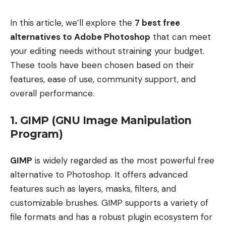
In this article, we’ll explore the
7 best free
alternatives to Adobe Photoshop
that can meet
your editing needs without straining your budget.
These tools have been chosen based on their
features, ease of use, community support, and
overall performance.
1. GIMP (GNU Image Manipulation
Program)
GIMP
is widely regarded as the most powerful free
alternative to Photoshop. It offers advanced
features such as layers, masks, filters, and
customizable brushes. GIMP supports a variety of
file formats and has a robust plugin ecosystem for