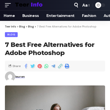
Aa
Home
Business
Entertainment
Fashion
Au
Teer Info
>
Blog
>
Blog
>
7 Best Free Alternatives for Adobe Photoshop
BLOG
7 Best Free Alternatives for
Adobe Photoshop
Share
lauran