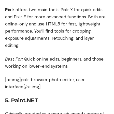
Pixlr
offers two main tools: Pixlr X for quick edits
and Pixlr E for more advanced functions. Both are
online-only and use HTML5 for fast, lightweight
performance. You’ll find tools for cropping,
exposure adjustments, retouching, and layer
editing.
Best For:
Quick online edits, beginners, and those
working on lower-end systems.
[ai-img]pixlr, browser photo editor, user
interface[/ai-img]
5. Paint.NET
Originally created as a more advanced version of