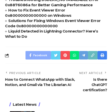
0x8876086a for Better Gaming Performance
How to Fix Event Viewer Error
0x80000000000000 on Windows
Solutions for Fixing Windows Event Viewer Error
Code 0x80000000000000
Liquid Detected in Lightning Connector? Here’s
What to Do
Facebook
PREVIOUS ARTICLE
NEXT ARTICLE
How to Connect WhatsApp with Slack,
Is there
Notion, and Gmail via The Librarian AI
ChatGPT
certification?
Latest News