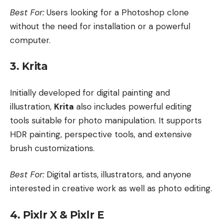
Best For:
Users looking for a Photoshop clone
without the need for installation or a powerful
computer.
3. Krita
Initially developed for digital painting and
illustration,
Krita
also includes powerful editing
tools suitable for photo manipulation. It supports
HDR painting, perspective tools, and extensive
brush customizations.
Best For:
Digital artists, illustrators, and anyone
interested in creative work as well as photo editing.
4. Pixlr X & Pixlr E