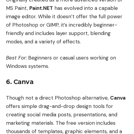
MS Paint,
Paint.NET
has evolved into a capable
image editor. While it doesn’t offer the full power
of Photoshop or GIMP, it’s incredibly beginner-
friendly and includes layer support, blending
modes, and a variety of effects.
Best For:
Beginners or casual users working on
Windows systems.
6. Canva
Though not a direct Photoshop alternative,
Canva
offers simple drag-and-drop design tools for
creating social media posts, presentations, and
marketing materials. The free version includes
thousands of templates, graphic elements, and a