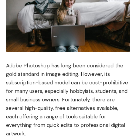
Adobe Photoshop has long been considered the
gold standard in image editing. However, its
subscription-based model can be cost-prohibitive
for many users, especially hobbyists, students, and
small business owners. Fortunately, there are
several high-quality, free alternatives available,
each offering a range of tools suitable for
everything from quick edits to professional digital
artwork.