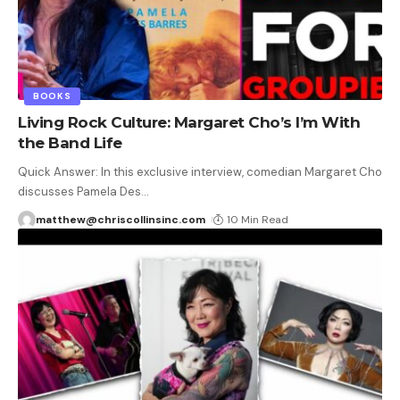
BOOKS
Living Rock Culture: Margaret Cho’s I’m With
the Band Life
Quick Answer: In this exclusive interview, comedian Margaret Cho
discusses Pamela Des
…
matthew@chriscollinsinc.com
10 Min Read