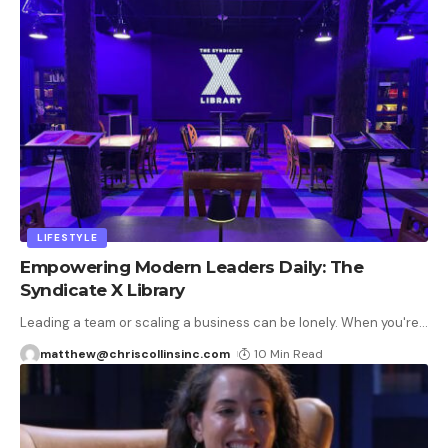
LIFESTYLE
Empowering Modern Leaders Daily: The
Syndicate X Library
Leading a team or scaling a business can be lonely. When you're
…
matthew@chriscollinsinc.com
10 Min Read