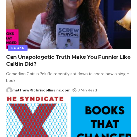
BOOKS
Can Unapologetic Truth Make You Funnier Like
Caitlin Did?
Comedian Caitlin Peluffo recently sat down to share how a single
book
…
matthew@chriscollinsinc.com
3 Min Read