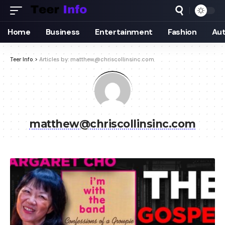
Home
Business
Entertainment
Fashion
Au
Teer Info
>
Articles by: matthew@chriscollinsinc.com
matthew@chriscollinsinc.com