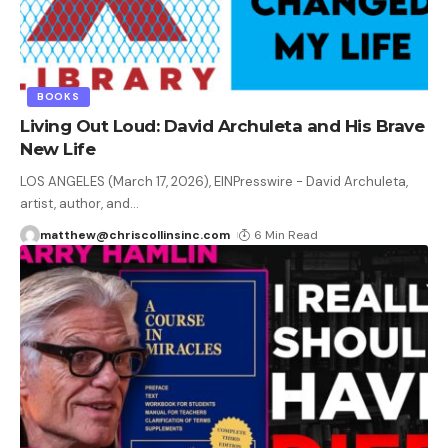
BOOKS
Living Out Loud: David Archuleta and His Brave
New Life
LOS ANGELES (March 17, 2026), EINPresswire - David Archuleta,
artist, author, and
…
matthew@chriscollinsinc.com
6 Min Read