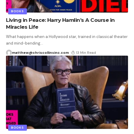
BOOKS
Living in Peace: Harry Hamlin’s A Course in
Miracles Life
What happens when a Hollywood star, trained in classical theater
and mind-bending
…
matthew@chriscollinsinc.com
13 Min Read
BOOKS