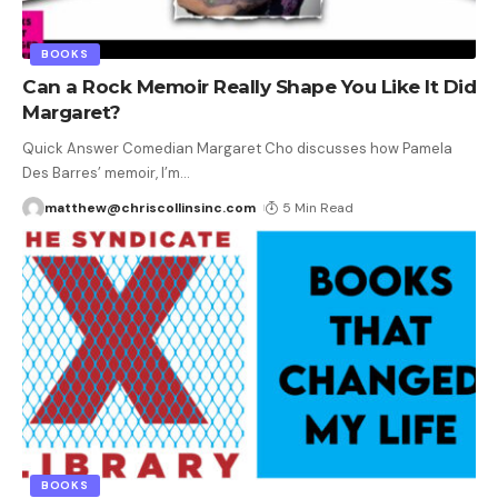
BOOKS
Can a Rock Memoir Really Shape You Like It Did
Margaret?
Quick Answer Comedian Margaret Cho discusses how Pamela
Des Barres’ memoir, I’m
…
matthew@chriscollinsinc.com
5 Min Read
BOOKS