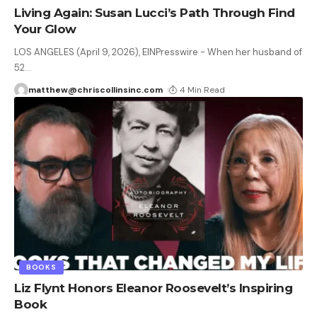
Living Again: Susan Lucci’s Path Through Find
Your Glow
LOS ANGELES (April 9, 2026), EINPresswire - When her husband of
52
…
matthew@chriscollinsinc.com
4 Min Read
BOOKS
Liz Flynt Honors Eleanor Roosevelt’s Inspiring
Book