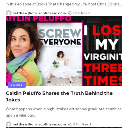
In this episode of Books That Changed My Life, host Chris Collins
…
matthew@chriscollinsinc.com
1 Min Read
BOOKS
Caitlin Peluffo Shares the Truth Behind the
Jokes
What happens when a high-stakes art school graduate stumbles
upon a hilarious
…
matthew@chriscollinsinc.com
8 Min Read