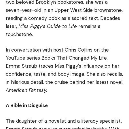
two beloved Brooklyn bookstores, she was a
seven-year-old in an Upper West Side brownstone,
reading a comedy book as a sacred text. Decades
later,
Miss Piggy’s Guide to Life
remains a
touchstone.
In conversation with host Chris Collins on the
YouTube series Books That Changed My Life,
Emma Straub traces Miss Piggy’s influence on her
confidence, taste, and body image. She also recalls,
in hilarious detail, the cruise behind her latest novel,
American Fantasy.
A Bible in Disguise
The daughter of a novelist and a literacy specialist,
Emma Straub grew up surrounded by books. With