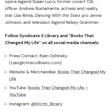
opera legend Susan Lucci, former covert CIA
officer Andrew Bustamante, actress and reality
star Lisa Rinna,
Dancing With the Stars
pro Jenna
Johnson, and television legend Kelsey Grammer.
Follow Syndicate X Library and “Books That
Changed My Life” on all social media channels:
Press Contact: Ryan Oshinsky
(ryan@chriscollinsinc.com)
Website & Merchandise:
Books That Changed My
Life
YouTube:
Books That Changed My Life –
YouTube
Instagram:
@btcml_library