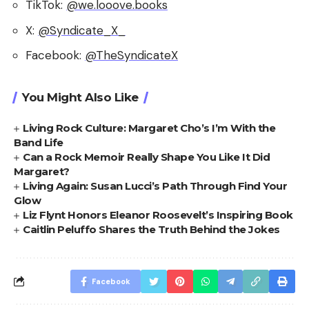
TikTok:
@we.looove.books
X:
@Syndicate_X_
Facebook:
@TheSyndicateX
You Might Also Like
Living Rock Culture: Margaret Cho’s I’m With the
Band Life
Can a Rock Memoir Really Shape You Like It Did
Margaret?
Living Again: Susan Lucci’s Path Through Find Your
Glow
Liz Flynt Honors Eleanor Roosevelt’s Inspiring Book
Caitlin Peluffo Shares the Truth Behind the Jokes
Facebook