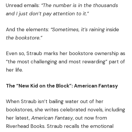
Unread emails:
“The number is in the thousands
and I just don’t pay attention to it.”
And the elements:
“Sometimes, it’s raining
inside
the bookstore.”
Even so, Straub marks her bookstore ownership as
“the most challenging and most rewarding” part of
her life.
The “New Kid on the Block”: American Fantasy
When Straub isn’t bailing water out of her
bookstores, she writes celebrated novels, including
her latest,
American Fantasy
, out now from
Riverhead Books. Straub recalls the emotional