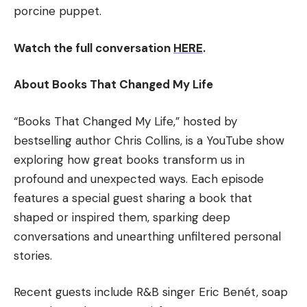
porcine puppet.
Watch the full conversation
HERE
.
About Books That Changed My Life
“Books That Changed My Life,” hosted by
bestselling author Chris Collins, is a YouTube show
exploring how great books transform us in
profound and unexpected ways. Each episode
features a special guest sharing a book that
shaped or inspired them, sparking deep
conversations and unearthing unfiltered personal
stories.
Recent guests include R&B singer Eric Benét, soap