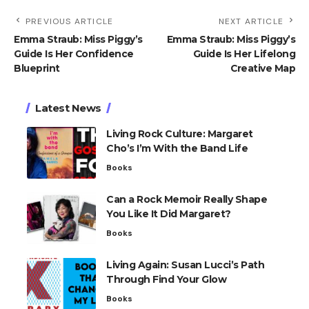
PREVIOUS ARTICLE
NEXT ARTICLE
Emma Straub: Miss Piggy’s
Emma Straub: Miss Piggy’s
Guide Is Her Confidence
Guide Is Her Lifelong
Blueprint
Creative Map
Latest News
Living Rock Culture: Margaret
Cho’s I’m With the Band Life
Books
Can a Rock Memoir Really Shape
You Like It Did Margaret?
Books
Living Again: Susan Lucci’s Path
Through Find Your Glow
Books