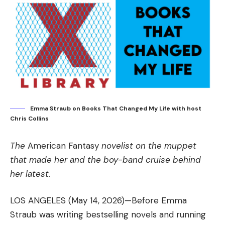
Emma Straub on Books That Changed My Life with host
Chris Collins
The
American Fantasy
novelist on the muppet
that made her and the boy-band cruise behind
her latest.
LOS ANGELES (May 14, 2026)—Before Emma
Straub was writing bestselling novels and running