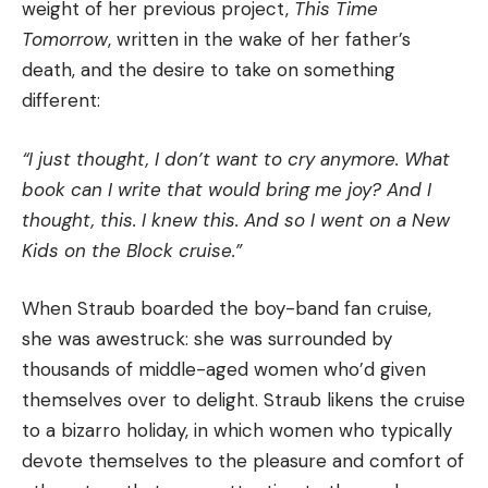
weight of her previous project,
This Time
Tomorrow
, written in the wake of her father’s
death, and the desire to take on something
different:
“I just thought, I don’t want to cry anymore. What
book can I write that would bring me joy? And I
thought, this. I knew this. And so I went on a New
Kids on the Block cruise.”
When Straub boarded the boy-band fan cruise,
she was awestruck: she was surrounded by
thousands of middle-aged women who’d given
themselves over to delight. Straub likens the cruise
to a bizarro holiday, in which women who typically
devote themselves to the pleasure and comfort of