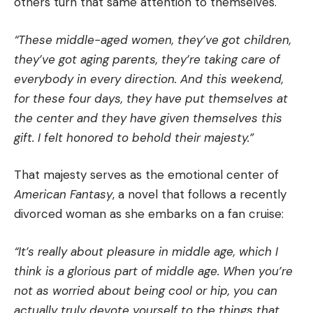
others turn that same attention to themselves.
“These middle-aged women, they’ve got children,
they’ve got aging parents, they’re taking care of
everybody in every direction. And this weekend,
for these four days, they have put themselves at
the center and they have given themselves this
gift. I felt honored to behold their majesty.”
That majesty serves as the emotional center of
American Fantasy
, a novel that follows a recently
divorced woman as she embarks on a fan cruise:
“It’s really about pleasure in middle age, which I
think is a glorious part of middle age. When you’re
not as worried about being cool or hip, you can
actually truly devote yourself to the things that