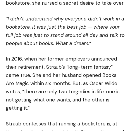
bookstore, she nursed a secret desire to take over:
“I didn’t understand why everyone didn’t work in a
bookstore. It was just the best job — where your
full job was just to stand around all day and talk to
people about books. What a dream.”
In 2016, when her former employers announced
their retirement, Straub’s “long-term fantasy”
came true. She and her husband opened Books
Are Magic within six months. But, as Oscar Wilde
writes, “there are only two tragedies in life: one is
not getting what one wants, and the other is
getting it.”
Straub confesses that running a bookstore is, at