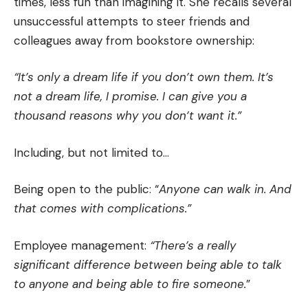
times, less fun than imagining it. She recalls several
unsuccessful attempts to steer friends and
colleagues away from bookstore ownership:
“It’s only a dream life if you don’t own them. It’s
not a dream life, I promise. I can give you a
thousand reasons why you don’t want it.”
Including, but not limited to…
Being open to the public: “
Anyone can walk in. And
that comes with complications.”
Employee management:
“There’s a really
significant difference between being able to talk
to anyone and being able to fire someone.
”