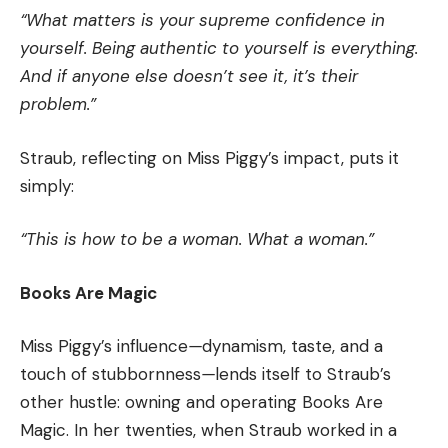
“What matters is your supreme confidence in
yourself. Being authentic to yourself is everything.
And if anyone else doesn’t see it, it’s their
problem.”
Straub, reflecting on Miss Piggy’s impact, puts it
simply:
“This is how to be a woman. What a woman.”
Books Are Magic
Miss Piggy’s influence
—
dynamism, taste, and a
touch of stubbornness
—
lends itself to Straub’s
other hustle: owning and operating Books Are
Magic. In her twenties, when Straub worked in a