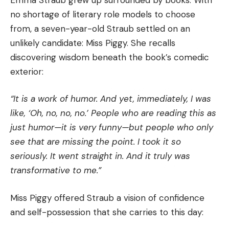
no shortage of literary role models to choose
from, a seven-year-old Straub settled on an
unlikely candidate: Miss Piggy. She recalls
discovering wisdom beneath the book’s comedic
exterior:
“It is a work of humor. And yet, immediately, I was
like, ‘Oh, no, no, no.’ People who are reading this as
just humor—it is very funny—but people who only
see that are missing the point. I took it so
seriously. It went straight in. And it truly was
transformative to me.”
Miss Piggy offered Straub a vision of confidence
and self-possession that she carries to this day: