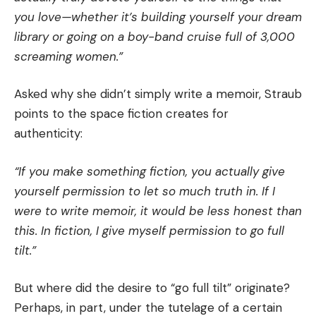
you love—whether it’s building yourself your dream
library or going on a boy-band cruise full of 3,000
screaming women.”
Asked why she didn’t simply write a memoir, Straub
points to the space fiction creates for
authenticity:
“If you make something fiction, you actually give
yourself permission to let so much truth in. If I
were to write memoir, it would be less honest than
this. In fiction, I give myself permission to go full
tilt.”
But where did the desire to “go full tilt” originate?
Perhaps, in part, under the tutelage of a certain