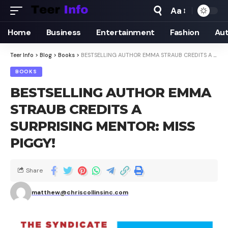
Aa
Home
Business
Entertainment
Fashion
Au
Teer Info
>
Blog
>
Books
>
BESTSELLING AUTHOR EMMA STRAUB CREDITS A SURPRISING MENTOR: MISS PIGGY!
BOOKS
BESTSELLING AUTHOR EMMA
STRAUB CREDITS A
SURPRISING MENTOR: MISS
PIGGY!
Share
matthew@chriscollinsinc.com