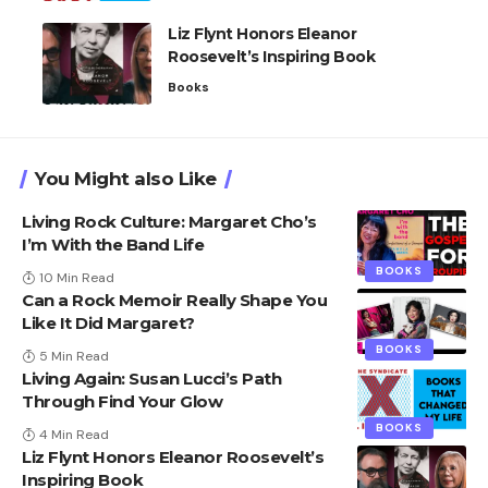
Liz Flynt Honors Eleanor
Roosevelt’s Inspiring Book
Books
You Might also Like
Living Rock Culture: Margaret Cho’s
I’m With the Band Life
BOOKS
10 Min Read
Can a Rock Memoir Really Shape You
Like It Did Margaret?
BOOKS
5 Min Read
Living Again: Susan Lucci’s Path
Through Find Your Glow
BOOKS
4 Min Read
Liz Flynt Honors Eleanor Roosevelt’s
Inspiring Book