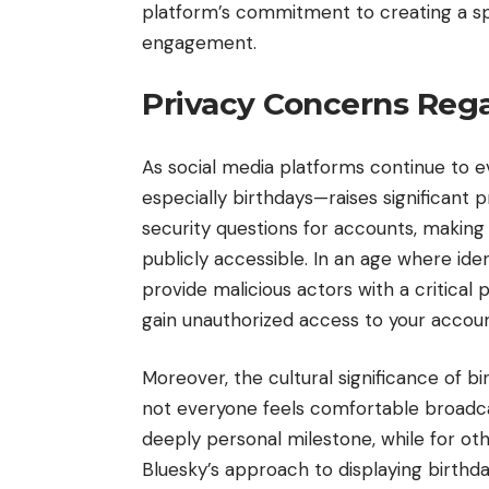
platform’s commitment to creating a sp
engagement.
Privacy Concerns Rega
As social media platforms continue to e
especially birthdays—raises significant 
security questions for accounts, making t
publicly accessible. In an age where ide
provide malicious actors with a critical
gain unauthorized access to your accoun
Moreover, the cultural significance of bi
not everyone feels comfortable broadcas
deeply personal milestone, while for oth
Bluesky’s approach to displaying birthd