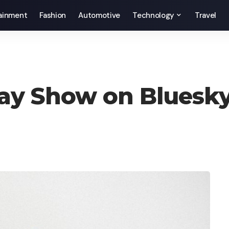
ainment
Fashion
Automotive
Technology
Travel
ay Show on Bluesky