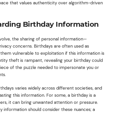
ace that values authenticity over algorithm-driven
rding Birthday Information
volve, the sharing of personal information—
privacy concerns. Birthdays are often used as
hem vulnerable to exploitation if this information is
ntity theft is rampant, revealing your birthday could
 piece of the puzzle needed to impersonate you or
ts.
rthdays varies widely across different societies, and
ting this information. For some, a birthday is a
ers, it can bring unwanted attention or pressure.
ay information should consider these nuances; a