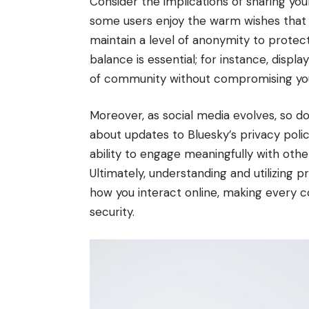
Consider the implications of sharing your
some users enjoy the warm wishes that f
maintain a level of anonymity to protect
balance is essential; for instance, displ
of community without compromising you
Moreover, as social media evolves, so do 
about updates to Bluesky’s privacy pol
ability to engage meaningfully with othe
Ultimately, understanding and utilizing pr
how you interact online, making every 
security.