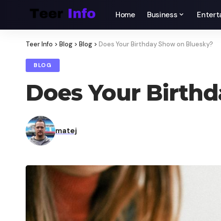
Home
Business
Entert
Teer Info
>
Blog
>
Blog
>
Does Your Birthday Show on Bluesky​?
BLOG
Does Your Birthd
matej