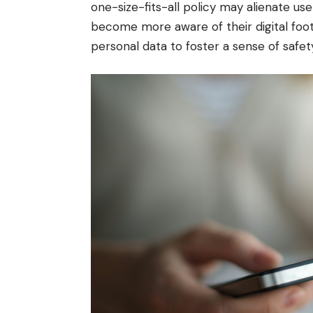
one-size-fits-all policy may alienate user
become more aware of their digital footp
personal data to foster a sense of safet