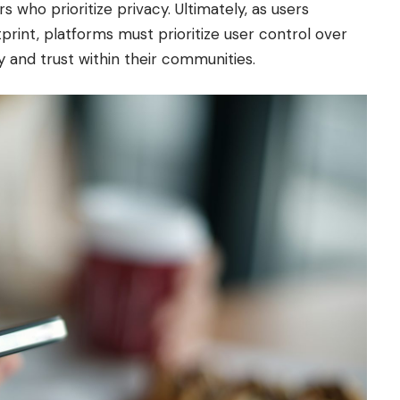
s who prioritize privacy. Ultimately, as users
rint, platforms must prioritize user control over
y and trust within their communities.