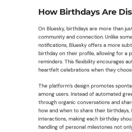
How Birthdays Are Dis
On Bluesky, birthdays are more than just
community and connection. Unlike some
notifications, Bluesky offers a more sub
birthday on their profile, allowing for 
reminders. This flexibility encourages au
heartfelt celebrations when they choo
The platform’s design promotes spontan
among users. Instead of automated greet
through organic conversations and share
how and when to share their birthdays, 
interactions, making each birthday shout
handling of personal milestones not onl