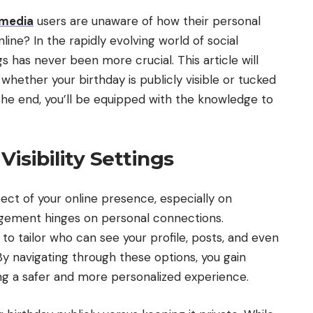
 media
users are unaware of how their personal
online? In the rapidly evolving world of social
s has never been more crucial. This article will
 whether your birthday is publicly visible or tucked
 the end, you’ll be equipped with the knowledge to
isibility Settings
aspect of your online presence, especially on
ement hinges on personal connections.
to tailor who can see your profile, posts, and even
 By navigating through these options, you gain
ring a safer and more personalized experience.