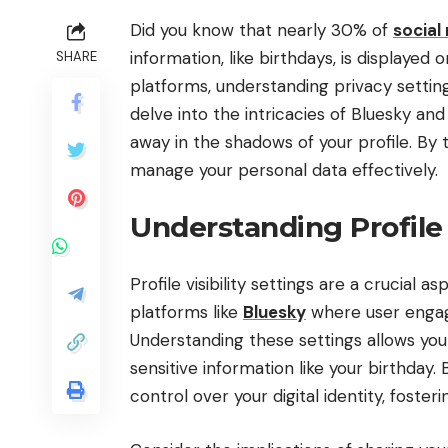
Did you know that nearly 30% of
social
information, like birthdays, is displayed 
SHARE
platforms, understanding privacy setting
delve into the intricacies of Bluesky and
away in the shadows of your profile. By
manage your personal data effectively.
Understanding Profile V
Profile visibility settings are a crucial 
platforms like
Bluesky
where user engag
Understanding these settings allows you 
sensitive information like your birthday.
control over your digital identity, foste