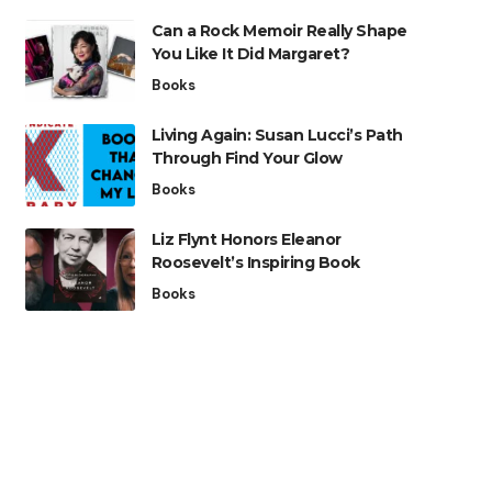
Can a Rock Memoir Really Shape
You Like It Did Margaret?
Books
Living Again: Susan Lucci’s Path
Through Find Your Glow
Books
Liz Flynt Honors Eleanor
Roosevelt’s Inspiring Book
Books