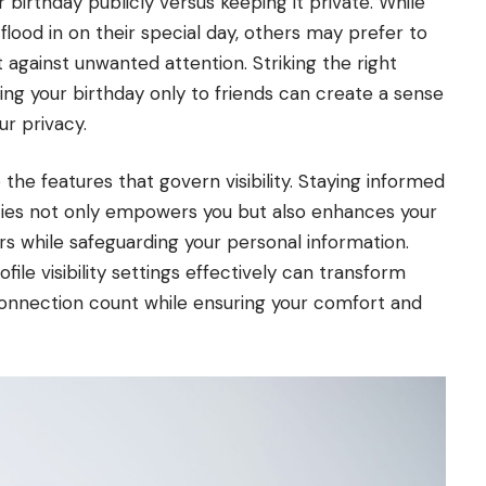
 birthday publicly versus keeping it private. While
lood in on their special day, others may prefer to
 against unwanted attention. Striking the right
aying your birthday only to friends can create a sense
r privacy.
the features that govern visibility. Staying informed
icies not only empowers you but also enhances your
rs while safeguarding your personal information.
ofile visibility settings effectively can transform
connection count while ensuring your comfort and