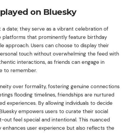
played on Bluesky
 a date; they serve as a vibrant celebration of
 platforms that prominently feature birthday
tle approach. Users can choose to display their
a personal touch without overwhelming the feed with
thentic interactions, as friends can engage in
se to remember.
eity over formality, fostering genuine connections
ings flooding timelines, friendships are nurtured
d experiences. By allowing individuals to decide
Bluesky empowers users to curate their social
-out feel special and intentional. This nuanced
y enhances user experience but also reflects the