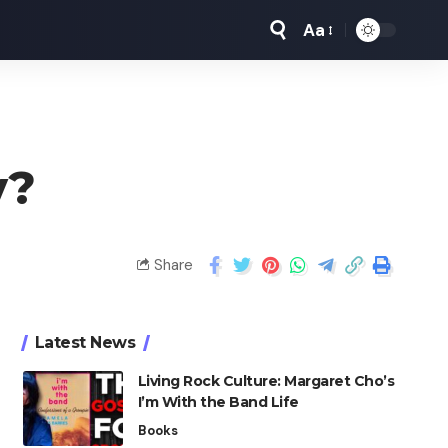
Aa
​?
Share
Latest News
Living Rock Culture: Margaret Cho’s
I’m With the Band Life
Books