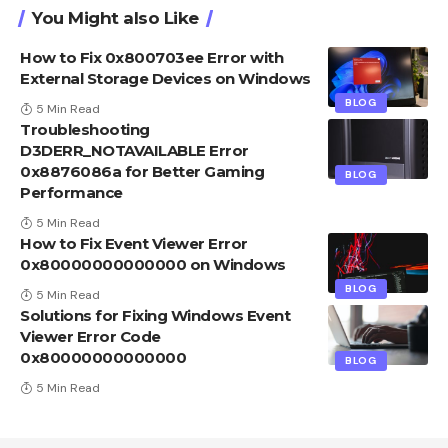
You Might also Like
How to Fix 0x800703ee Error with
External Storage Devices on Windows
BLOG
5 Min Read
Troubleshooting
D3DERR_NOTAVAILABLE Error
0x8876086a for Better Gaming
BLOG
Performance
5 Min Read
How to Fix Event Viewer Error
0x80000000000000 on Windows
BLOG
5 Min Read
Solutions for Fixing Windows Event
Viewer Error Code
0x80000000000000
BLOG
5 Min Read