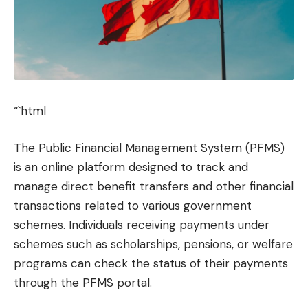
“`html
The Public Financial Management System (PFMS)
is an online platform designed to track and
manage direct benefit transfers and other financial
transactions related to various government
schemes. Individuals receiving payments under
schemes such as scholarships, pensions, or welfare
programs can check the status of their payments
through the PFMS portal.