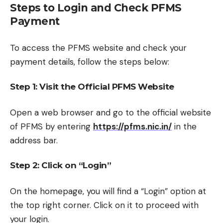
Steps to Login and Check PFMS
Payment
To access the PFMS website and check your
payment details, follow the steps below:
Step 1: Visit the Official PFMS Website
Open a web browser and go to the official website
of PFMS by entering
https://pfms.nic.in/
in the
address bar.
Step 2: Click on “Login”
On the homepage, you will find a “Login” option at
the top right corner. Click on it to proceed with
your login.