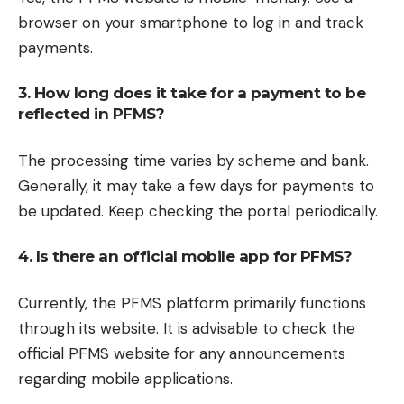
browser on your smartphone to log in and track
payments.
3. How long does it take for a payment to be
reflected in PFMS?
The processing time varies by scheme and bank.
Generally, it may take a few days for payments to
be updated. Keep checking the portal periodically.
4. Is there an official mobile app for PFMS?
Currently, the PFMS platform primarily functions
through its website. It is advisable to check the
official PFMS website for any announcements
regarding mobile applications.