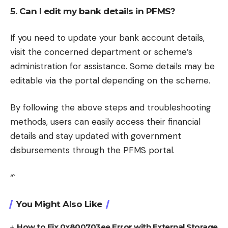
5. Can I edit my bank details in PFMS?
If you need to update your bank account details,
visit the concerned department or scheme’s
administration for assistance. Some details may be
editable via the portal depending on the scheme.
By following the above steps and troubleshooting
methods, users can easily access their financial
details and stay updated with government
disbursements through the PFMS portal.
“`
You Might Also Like
How to Fix 0x800703ee Error with External Storage