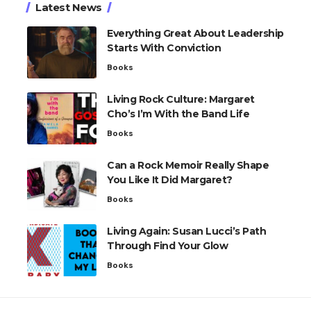
Latest News
Everything Great About Leadership
Starts With Conviction
Books
Living Rock Culture: Margaret
Cho’s I’m With the Band Life
Books
Can a Rock Memoir Really Shape
You Like It Did Margaret?
Books
Living Again: Susan Lucci’s Path
Through Find Your Glow
Books