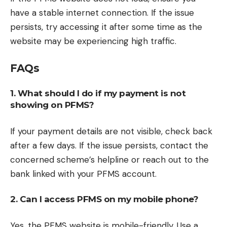
have a stable internet connection. If the issue
persists, try accessing it after some time as the
website may be experiencing high traffic.
FAQs
1. What should I do if my payment is not
showing on PFMS?
If your payment details are not visible, check back
after a few days. If the issue persists, contact the
concerned scheme’s helpline or reach out to the
bank linked with your PFMS account.
2. Can I access PFMS on my mobile phone?
Yes, the PFMS website is mobile-friendly. Use a