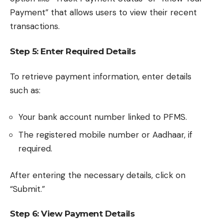
Payment” that allows users to view their recent
transactions.
Step 5: Enter Required Details
To retrieve payment information, enter details
such as:
Your bank account number linked to PFMS.
The registered mobile number or Aadhaar, if
required.
After entering the necessary details, click on
“Submit.”
Step 6: View Payment Details