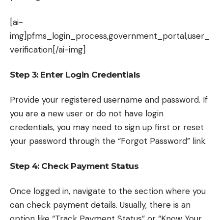
[ai-
img]pfms_login_process,government_portal,user_
verification[/ai-img]
Step 3: Enter Login Credentials
Provide your registered username and password. If
you are a new user or do not have login
credentials, you may need to sign up first or reset
your password through the “Forgot Password” link.
Step 4: Check Payment Status
Once logged in, navigate to the section where you
can check payment details. Usually, there is an
option like “Track Payment Status” or “Know Your