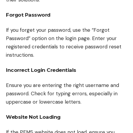
Forgot Password
If you forget your password, use the “Forgot
Password” option on the login page. Enter your
registered credentials to receive password reset
instructions.
Incorrect Login Credentials
Ensure you are entering the right username and
password. Check for typing errors, especially in
uppercase or lowercase letters.
Website Not Loading
If the PFMS website does not load, ensure you