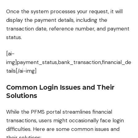
Once the system processes your request, it will
display the payment details, including the
transaction date, reference number, and payment
status.
[ai-
img]payment_status,bank_transaction,financial_de
tails[/ai-img]
Common Login Issues and Their
Solutions
While the PFMS portal streamlines financial
transactions, users might occasionally face login
difficulties. Here are some common issues and
their solutions: