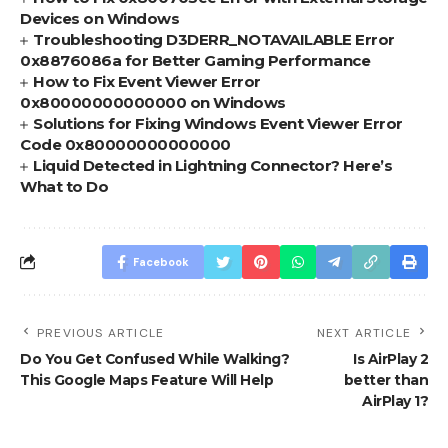
Devices on Windows
Troubleshooting D3DERR_NOTAVAILABLE Error
0x8876086a for Better Gaming Performance
How to Fix Event Viewer Error
0x80000000000000 on Windows
Solutions for Fixing Windows Event Viewer Error
Code 0x80000000000000
Liquid Detected in Lightning Connector? Here’s
What to Do
Facebook
PREVIOUS ARTICLE
NEXT ARTICLE
Do You Get Confused While Walking?
Is AirPlay 2
This Google Maps Feature Will Help
better than
AirPlay 1?