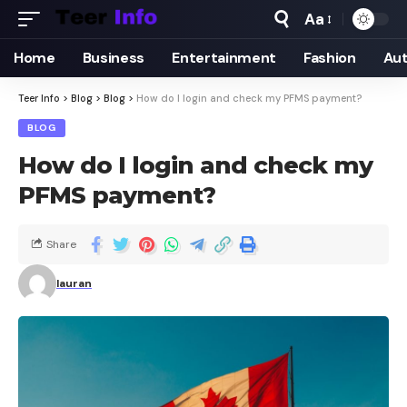
Aa
Home
Business
Entertainment
Fashion
Au
Teer Info
>
Blog
>
Blog
>
How do I login and check my PFMS payment?
BLOG
How do I login and check my
PFMS payment?
Share
lauran