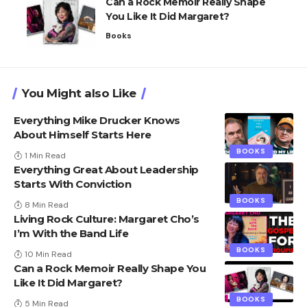
Can a Rock Memoir Really Shape
You Like It Did Margaret?
Books
You Might also Like
Everything Mike Drucker Knows
About Himself Starts Here
BOOKS
1 Min Read
Everything Great About Leadership
Starts With Conviction
BOOKS
8 Min Read
Living Rock Culture: Margaret Cho’s
I’m With the Band Life
BOOKS
10 Min Read
Can a Rock Memoir Really Shape You
Like It Did Margaret?
BOOKS
5 Min Read