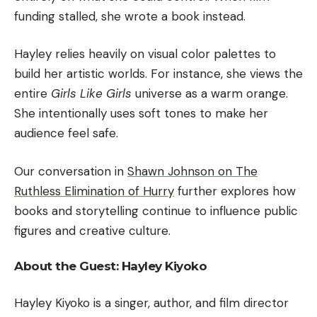
funding stalled, she wrote a book instead.
Hayley relies heavily on visual color palettes to
build her artistic worlds. For instance, she views the
entire
Girls Like Girls
universe as a warm orange.
She intentionally uses soft tones to make her
audience feel safe.
Our conversation in
Shawn Johnson on The
Ruthless Elimination of Hurry
further explores how
books and storytelling continue to influence public
figures and creative culture.
About the Guest: Hayley Kiyoko
Hayley Kiyoko is a singer, author, and film director