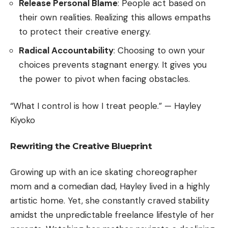
Release Personal Blame
: People act based on
their own realities. Realizing this allows empaths
to protect their creative energy.
Radical Accountability
: Choosing to own your
choices prevents stagnant energy. It gives you
the power to pivot when facing obstacles.
“What I control is how I treat people.” — Hayley
Kiyoko
Rewriting the Creative Blueprint
Growing up with an ice skating choreographer
mom and a comedian dad, Hayley lived in a highly
artistic home. Yet, she constantly craved stability
amidst the unpredictable freelance lifestyle of her