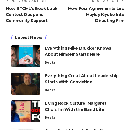
PREVIOUS ARTICLE
NEXT ARTICLE
How BTCML’s Book Look
How Four Agreements Led
Contest Deepens
Hayley Kiyoko Into
Community Support
Directing Film
Latest News
Everything Mike Drucker Knows
About Himself Starts Here
Books
Everything Great About Leadership
Starts With Conviction
Books
Living Rock Culture: Margaret
Cho’s I’m With the Band Life
Books