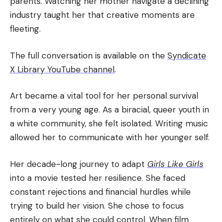
parents. Watching her mother navigate a declining
industry taught her that creative moments are
fleeting.
The full conversation is available on the
Syndicate
X Library YouTube channel
.
Art became a vital tool for her personal survival
from a very young age. As a biracial, queer youth in
a white community, she felt isolated. Writing music
allowed her to communicate with her younger self.
Her decade-long journey to adapt
Girls Like Girls
into a movie tested her resilience. She faced
constant rejections and financial hurdles while
trying to build her vision. She chose to focus
entirely on what she could control. When film