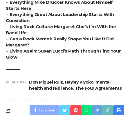
Everything Mike Drucker Knows About Himself
Starts Here
Everything Great About Leadership Starts With
Conviction
Living Rock Culture: Margaret Cho’s I’m With the
Band Life
Can a Rock Memoir Really Shape You Like It Did
Margaret?
Living Again: Susan Lucci’s Path Through Find Your
Glow
Don Miguel Ruiz
,
Hayley Kiyoko
,
mental
TAGGED:
health and resilience
,
The Four Agreements
Facebook