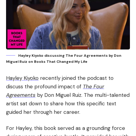
Hayley Kiyoko discussing The Four Agreements by Don
Miguel Ruiz on Books That Changed My Life
Hayley Kiyoko
recently joined the podcast to
discuss the profound impact of
The Four
Agreements
by Don Miguel Ruiz. The multi-talented
artist sat down to share how this specific text
guided her through her career.
For Hayley, this book served as a grounding force