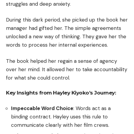
struggles and deep anxiety.
During this dark period, she picked up the book her
manager had gifted her. The simple agreements
unlocked a new way of thinking. They gave her the
words to process her internal experiences.
The book helped her regain a sense of agency
over her mind. It allowed her to take accountability
for what she could control.
Key Insights from Hayley Kiyoko’s Journey:
Impeccable Word Choice
: Words act as a
binding contract. Hayley uses this rule to
communicate clearly with her film crews.