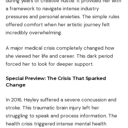
during years of creative hustle. It provided her with
a framework to navigate intense industry
pressures and personal anxieties. The simple rules
offered comfort when her artistic journey felt
incredibly overwhelming.
A major medical crisis completely changed how
she viewed her life and career. This dark period
forced her to look for deeper support.
Special Preview: The Crisis That Sparked
Change
In 2016, Hayley suffered a severe concussion and
stroke. This traumatic brain injury left her
struggling to speak and process information. The
health crisis triggered intense mental health