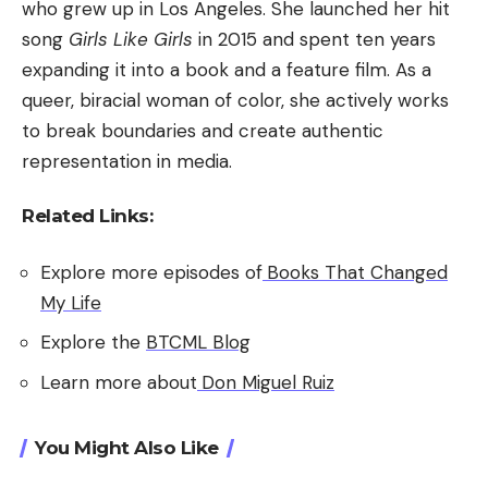
who grew up in Los Angeles. She launched her hit
song
Girls Like Girls
in 2015 and spent ten years
expanding it into a book and a feature film. As a
queer, biracial woman of color, she actively works
to break boundaries and create authentic
representation in media.
Related Links:
Explore more episodes of
Books That Changed
My Life
Explore the
BTCML Blog
Learn more about
Don Miguel Ruiz
You Might Also Like