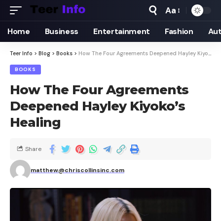
Aa
Home
Business
Entertainment
Fashion
Au
Teer Info
>
Blog
>
Books
>
How The Four Agreements Deepened Hayley Kiyoko’s Healing
BOOKS
How The Four Agreements
Deepened Hayley Kiyoko’s
Healing
Share
matthew@chriscollinsinc.com