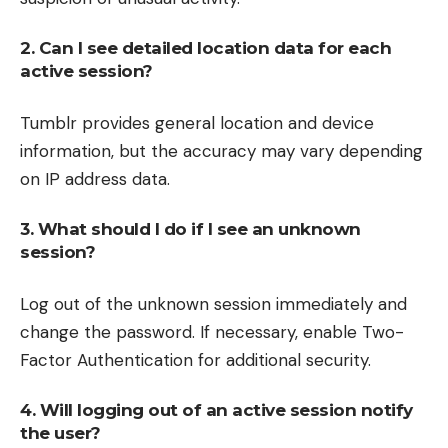
2. Can I see detailed location data for each
active session?
Tumblr provides general location and device
information, but the accuracy may vary depending
on IP address data.
3. What should I do if I see an unknown
session?
Log out of the unknown session immediately and
change the password. If necessary, enable Two-
Factor Authentication for additional security.
4. Will logging out of an active session notify
the user?