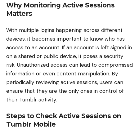
Why Monitoring Active Sessions
Matters
With multiple logins happening across different
devices, it becomes important to know who has
access to an account. If an account is left signed in
on a shared or public device, it poses a security
risk. Unauthorized access can lead to compromised
information or even content manipulation. By
periodically reviewing active sessions, users can
ensure that they are the only ones in control of
their Tumblr activity.
Steps to Check Active Sessions on
Tumblr Mobile