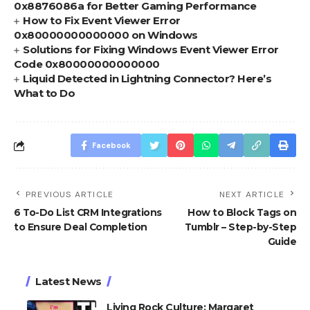
0x8876086a for Better Gaming Performance
How to Fix Event Viewer Error
0x80000000000000 on Windows
Solutions for Fixing Windows Event Viewer Error
Code 0x80000000000000
Liquid Detected in Lightning Connector? Here’s
What to Do
Facebook
PREVIOUS ARTICLE
NEXT ARTICLE
6 To-Do List CRM Integrations
How to Block Tags on
to Ensure Deal Completion
Tumblr – Step-by-Step
Guide
Latest News
Living Rock Culture: Margaret