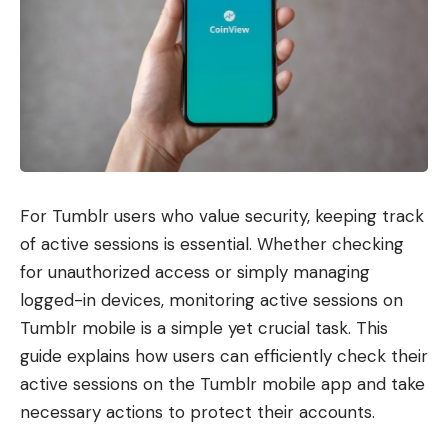
For Tumblr users who value security, keeping track
of active sessions is essential. Whether checking
for unauthorized access or simply managing
logged-in devices, monitoring active sessions on
Tumblr mobile is a simple yet crucial task. This
guide explains how users can efficiently check their
active sessions on the Tumblr mobile app and take
necessary actions to protect their accounts.