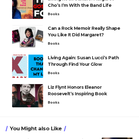
Cho’s I’m With the Band Life
Books
Can a Rock Memoir Really Shape
You Like It Did Margaret?
Books
Living Again: Susan Lucci’s Path
Through Find Your Glow
Books
Liz Flynt Honors Eleanor
Roosevelt’s Inspiring Book
Books
You Might also Like