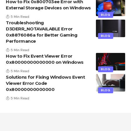
How to Fix 0x800703ee Error with
External Storage Devices on Windows
BLOG
5 Min Read
Troubleshooting
D3DERR_NOTAVAILABLE Error
0x8876086a for Better Gaming
BLOG
Performance
5 Min Read
How to Fix Event Viewer Error
0x80000000000000 on Windows
BLOG
5 Min Read
Solutions for Fixing Windows Event
Viewer Error Code
0x80000000000000
BLOG
5 Min Read