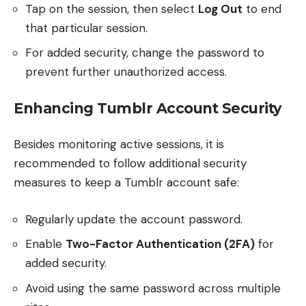
Tap on the session, then select
Log Out
to end
that particular session.
For added security, change the password to
prevent further unauthorized access.
Enhancing Tumblr Account Security
Besides monitoring active sessions, it is
recommended to follow additional security
measures to keep a Tumblr account safe:
Regularly update the account password.
Enable
Two-Factor Authentication (2FA)
for
added security.
Avoid using the same password across multiple