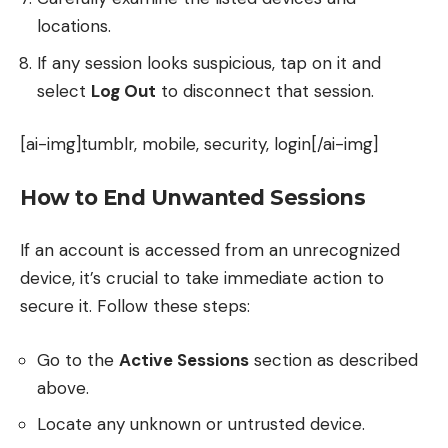
locations.
If any session looks suspicious, tap on it and
select
Log Out
to disconnect that session.
[ai-img]tumblr, mobile, security, login[/ai-img]
How to End Unwanted Sessions
If an account is accessed from an unrecognized
device, it’s crucial to take immediate action to
secure it. Follow these steps:
Go to the
Active Sessions
section as described
above.
Locate any unknown or untrusted device.