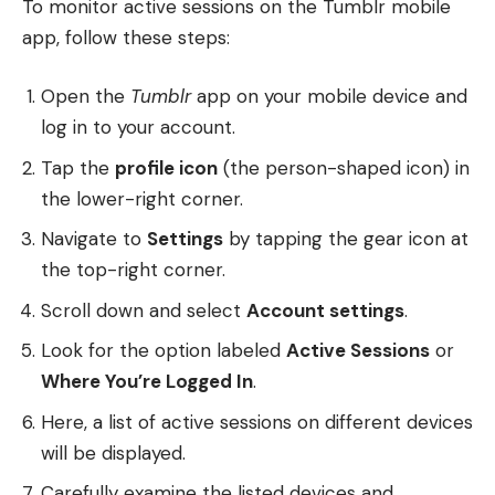
To monitor active sessions on the Tumblr mobile
app, follow these steps:
Open the
Tumblr
app on your mobile device and
log in to your account.
Tap the
profile icon
(the person-shaped icon) in
the lower-right corner.
Navigate to
Settings
by tapping the gear icon at
the top-right corner.
Scroll down and select
Account settings
.
Look for the option labeled
Active Sessions
or
Where You’re Logged In
.
Here, a list of active sessions on different devices
will be displayed.
Carefully examine the listed devices and