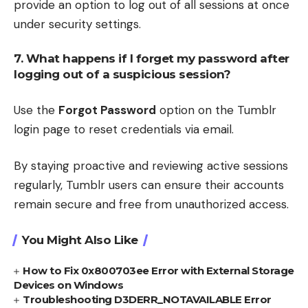
provide an option to log out of all sessions at once
under security settings.
7. What happens if I forget my password after
logging out of a suspicious session?
Use the
Forgot Password
option on the Tumblr
login page to reset credentials via email.
By staying proactive and reviewing active sessions
regularly, Tumblr users can ensure their accounts
remain secure and free from unauthorized access.
You Might Also Like
How to Fix 0x800703ee Error with External Storage
Devices on Windows
Troubleshooting D3DERR_NOTAVAILABLE Error