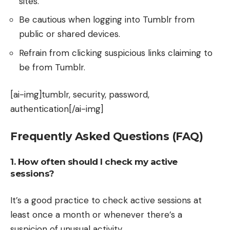
sites.
Be cautious when logging into Tumblr from
public or shared devices.
Refrain from clicking suspicious links claiming to
be from Tumblr.
[ai-img]tumblr, security, password,
authentication[/ai-img]
Frequently Asked Questions (FAQ)
1. How often should I check my active
sessions?
It’s a good practice to check active sessions at
least once a month or whenever there’s a
suspicion of unusual activity.