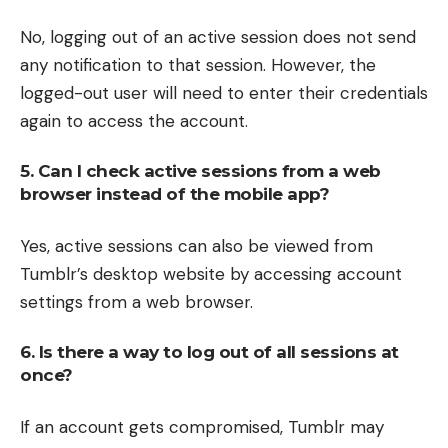
No, logging out of an active session does not send
any notification to that session. However, the
logged-out user will need to enter their credentials
again to access the account.
5. Can I check active sessions from a web
browser instead of the mobile app?
Yes, active sessions can also be viewed from
Tumblr’s desktop website by accessing account
settings from a web browser.
6. Is there a way to log out of all sessions at
once?
If an account gets compromised, Tumblr may