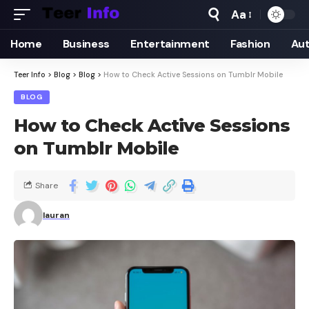
Aa
Home
Business
Entertainment
Fashion
Au
Teer Info
>
Blog
>
Blog
>
How to Check Active Sessions on Tumblr Mobile
BLOG
How to Check Active Sessions
on Tumblr Mobile
Share
lauran