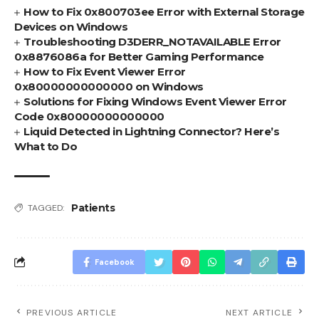
How to Fix 0x800703ee Error with External Storage
Devices on Windows
Troubleshooting D3DERR_NOTAVAILABLE Error
0x8876086a for Better Gaming Performance
How to Fix Event Viewer Error
0x80000000000000 on Windows
Solutions for Fixing Windows Event Viewer Error
Code 0x80000000000000
Liquid Detected in Lightning Connector? Here’s
What to Do
Patients
TAGGED:
Facebook
PREVIOUS ARTICLE
NEXT ARTICLE