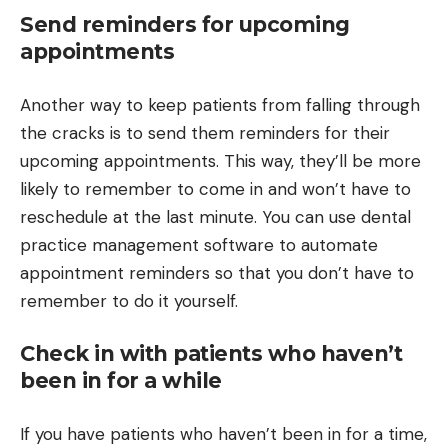
Send reminders for upcoming
appointments
Another way to keep patients from falling through
the cracks is to send them reminders for their
upcoming appointments. This way, they’ll be more
likely to remember to come in and won’t have to
reschedule at the last minute. You can use dental
practice management software to automate
appointment reminders so that you don’t have to
remember to do it yourself.
Check in with patients who haven’t
been in for a while
If you have patients who haven’t been in for a time,