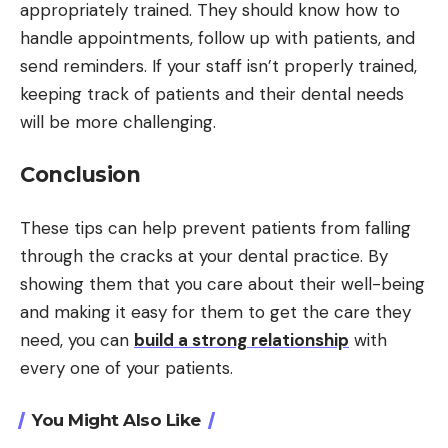
appropriately trained. They should know how to
handle appointments, follow up with patients, and
send reminders. If your staff isn’t properly trained,
keeping track of patients and their dental needs
will be more challenging.
Conclusion
These tips can help prevent patients from falling
through the cracks at your dental practice. By
showing them that you care about their well-being
and making it easy for them to get the care they
need, you can
build a strong relationship
with
every one of your patients.
You Might Also Like