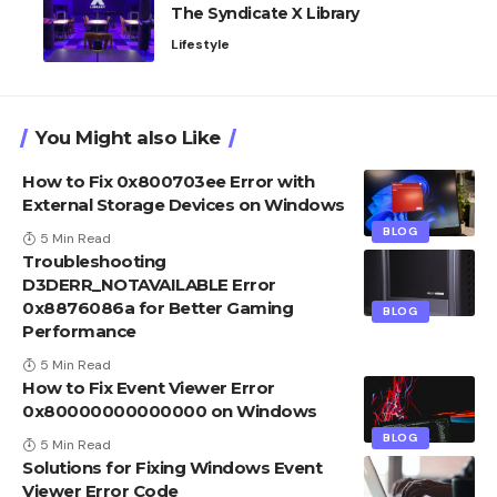
The Syndicate X Library
Lifestyle
You Might also Like
How to Fix 0x800703ee Error with
External Storage Devices on Windows
BLOG
5 Min Read
Troubleshooting
D3DERR_NOTAVAILABLE Error
0x8876086a for Better Gaming
BLOG
Performance
5 Min Read
How to Fix Event Viewer Error
0x80000000000000 on Windows
BLOG
5 Min Read
Solutions for Fixing Windows Event
Viewer Error Code