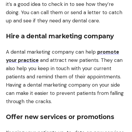
it’s a good idea to check in to see how they’re
doing. You can call them or send a letter to catch
up and see if they need any dental care.
Hire a dental marketing company
A dental marketing company can help
promote
your practice
and attract new patients. They can
also help you keep in touch with your current
patients and remind them of their appointments.
Having a dental marketing company on your side
can make it easier to prevent patients from falling
through the cracks.
Offer new services or promotions