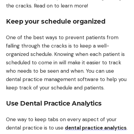
the cracks. Read on to learn more!
Keep your schedule organized
One of the best ways to prevent patients from
falling through the cracks is to keep a well-
organized schedule. Knowing when each patient is
scheduled to come in will make it easier to track
who needs to be seen and when. You can use
dental practice management software to help you
keep track of your schedule and patients.
Use Dental Practice Analytics
One way to keep tabs on every aspect of your
dental practice is to use
dental practice analytics
.