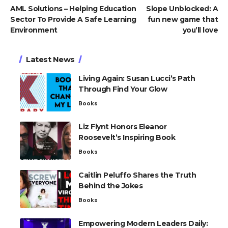
AML Solutions – Helping Education
Slope Unblocked: A
Sector To Provide A Safe Learning
fun new game that
Environment
you’ll love
Latest News
Living Again: Susan Lucci’s Path
Through Find Your Glow
Books
Liz Flynt Honors Eleanor
Roosevelt’s Inspiring Book
Books
Caitlin Peluffo Shares the Truth
Behind the Jokes
Books
Empowering Modern Leaders Daily: