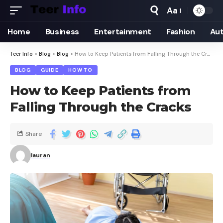
Aa
Home
Business
Entertainment
Fashion
Au
Teer Info
>
Blog
>
Blog
>
How to Keep Patients from Falling Through the Cracks
BLOG
GUIDE
HOW TO
How to Keep Patients from
Falling Through the Cracks
Share
lauran