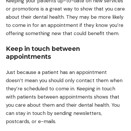
Keeping your patients up-to-date on new services
or promotions is a great way to show that you care
about their dental health. They may be more likely
to come in for an appointment if they know you’re
offering something new that could benefit them.
Keep in touch between
appointments
Just because a patient has an appointment
doesn’t mean you should only contact them when
they’re scheduled to come in. Keeping in touch
with patients between appointments shows that
you care about them and their dental health. You
can stay in touch by sending newsletters,
postcards, or e-mails.