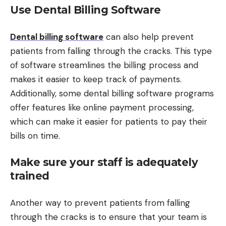
Use Dental Billing Software
Dental billing software
can also help prevent
patients from falling through the cracks. This type
of software streamlines the billing process and
makes it easier to keep track of payments.
Additionally, some dental billing software programs
offer features like online payment processing,
which can make it easier for patients to pay their
bills on time.
Make sure your staff is adequately
trained
Another way to prevent patients from falling
through the cracks is to ensure that your team is