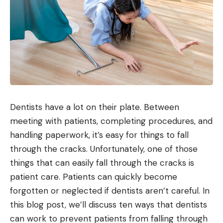
Dentists have a lot on their plate. Between
meeting with patients, completing procedures, and
handling paperwork, it’s easy for things to fall
through the cracks. Unfortunately, one of those
things that can easily fall through the cracks is
patient care. Patients can quickly become
forgotten or neglected if dentists aren’t careful. In
this blog post, we’ll discuss ten ways that dentists
can work to prevent patients from falling through