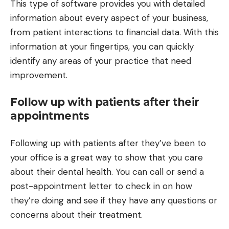
This type of software provides you with detailed
information about every aspect of your business,
from patient interactions to financial data. With this
information at your fingertips, you can quickly
identify any areas of your practice that need
improvement.
Follow up with patients after their
appointments
Following up with patients after they’ve been to
your office is a great way to show that you care
about their dental health. You can call or send a
post-appointment letter to check in on how
they’re doing and see if they have any questions or
concerns about their treatment.