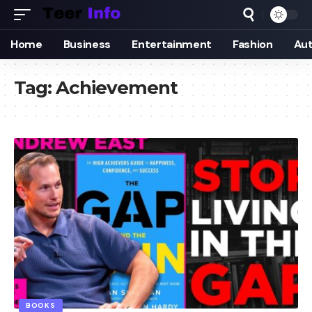
Home
Business
Entertainment
Fashion
Au
Tag:
Achievement
BOOKS