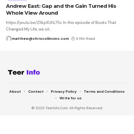
Andrew East: Gap and the Gain Turned His
Whole View Around
https://youtu.be/Z5kpXUhL75c In this episode of Books That
Changed My Life, we sit
…
matthew@chriscollinsinc.com
6 Min Read
About
Contact
Privacy Policy
Terms and Conditions
Write for us
© 2023 TeerInfo.Com. All Rights Reserved.