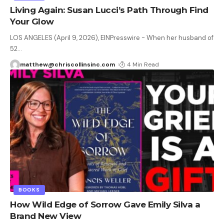
Living Again: Susan Lucci’s Path Through Find
Your Glow
LOS ANGELES (April 9, 2026), EINPresswire - When her husband of
52
…
matthew@chriscollinsinc.com
4 Min Read
BOOKS
How Wild Edge of Sorrow Gave Emily Silva a
Brand New View