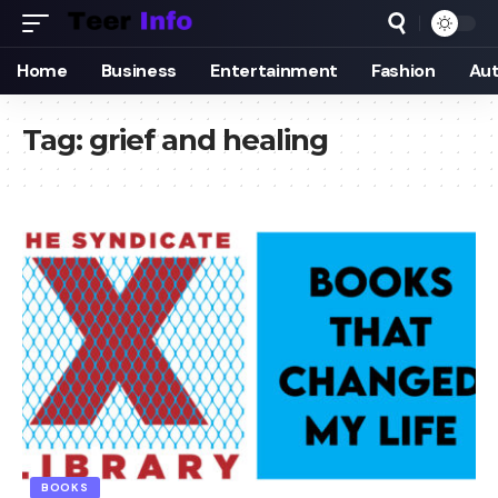
Home
Business
Entertainment
Fashion
Au
Tag:
grief and healing
BOOKS