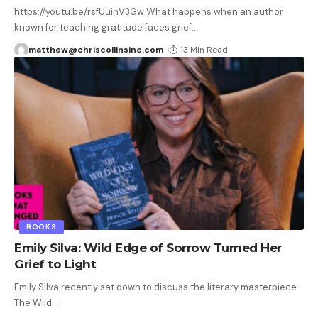
https://youtu.be/rsfUuinV3Gw What happens when an author
known for teaching gratitude faces grief
…
matthew@chriscollinsinc.com
13 Min Read
BOOKS
Emily Silva: Wild Edge of Sorrow Turned Her
Grief to Light
Emily Silva recently sat down to discuss the literary masterpiece
The Wild
…