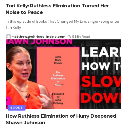
Tori Kelly: Ruthless Elimination Turned Her
Noise to Peace
In this episode of Books That Changed My Life, singer-songwriter
Tori Kelly
…
matthew@chriscollinsinc.com
5 Min Read
BOOKS
How Ruthless Elimination of Hurry Deepened
Shawn Johnson