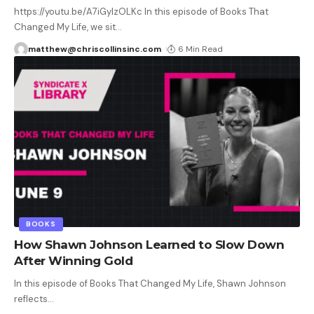
https://youtu.be/A7iGyIzOLKc In this episode of Books That
Changed My Life, we sit
…
matthew@chriscollinsinc.com
6 Min Read
BOOKS
How Shawn Johnson Learned to Slow Down
After Winning Gold
In this episode of Books That Changed My Life, Shawn Johnson
reflects
…