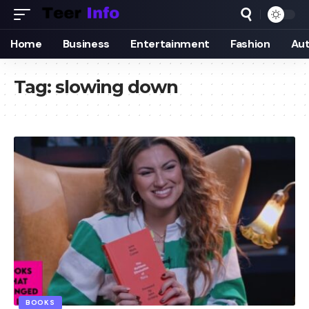
Home
Business
Entertainment
Fashion
Au
Tag:
slowing down
BOOKS