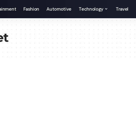
ainment
Fashion
Automotive
Technology
Travel
et