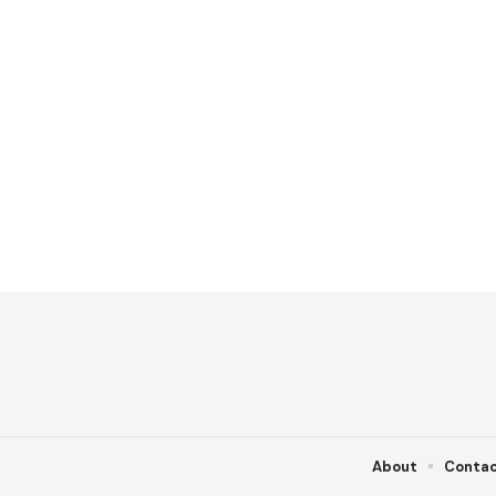
About
Conta