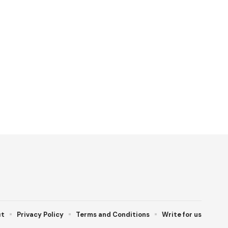
ct
Privacy Policy
Terms and Conditions
Write for us