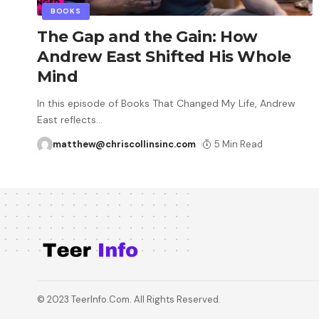
BOOKS
The Gap and the Gain: How
Andrew East Shifted His Whole
Mind
In this episode of Books That Changed My Life, Andrew
East reflects
…
matthew@chriscollinsinc.com
5 Min Read
© 2023 TeerInfo.Com. All Rights Reserved.