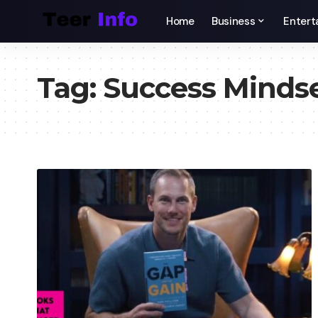
Home
Business
Entert
Tag:
Success Minds