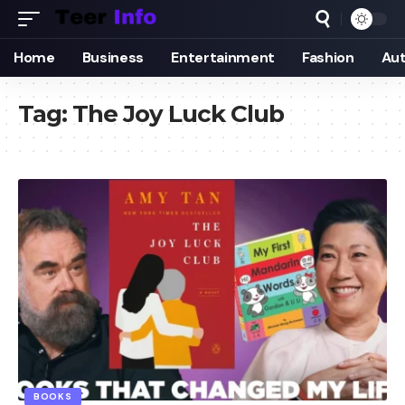
Home
Business
Entertainment
Fashion
Au
Tag:
The Joy Luck Club
BOOKS