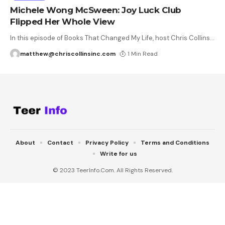
Michele Wong McSween: Joy Luck Club
Flipped Her Whole View
In this episode of Books That Changed My Life, host Chris Collins
…
matthew@chriscollinsinc.com
1 Min Read
About
Contact
Privacy Policy
Terms and Conditions
Write for us
© 2023 TeerInfo.Com. All Rights Reserved.