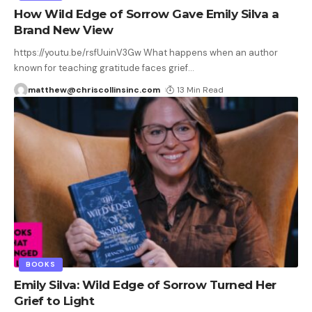
How Wild Edge of Sorrow Gave Emily Silva a
Brand New View
https://youtu.be/rsfUuinV3Gw What happens when an author
known for teaching gratitude faces grief
…
matthew@chriscollinsinc.com
13 Min Read
BOOKS
Emily Silva: Wild Edge of Sorrow Turned Her
Grief to Light