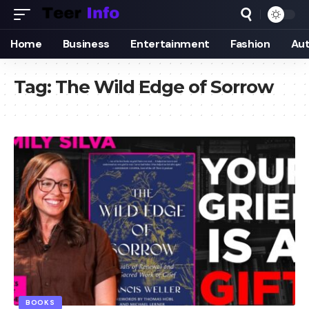
Home
Business
Entertainment
Fashion
Au
Tag:
The Wild Edge of Sorrow
BOOKS