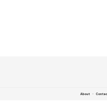
About
Conta