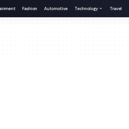
ainment
Fashion
Automotive
Technology
Travel