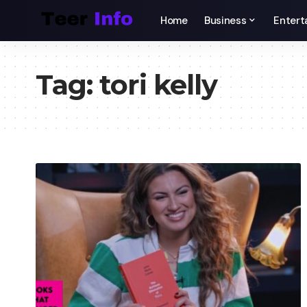
Home
Business
Entert
Tag:
tori kelly