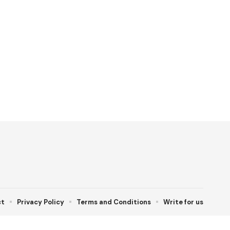
ct
Privacy Policy
Terms and Conditions
Write for us