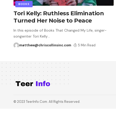
BOOKS
Tori Kelly: Ruthless Elimination
Turned Her Noise to Peace
In this episode of Books That Changed My Life, singer-
songwriter Tori Kelly
…
matthew@chriscollinsinc.com
5 Min Read
© 2023 TeerInfo.Com. All Rights Reserved.