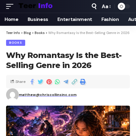
Aa
Home
Business
Entertainment
Fashion
Au
Teer Info
>
Blog
>
Books
>
Why Romantasy Is the Best-Selling Genre in 2026
BOOKS
Why Romantasy Is the Best-
Selling Genre in 2026
Share
matthew@chriscollinsinc.com