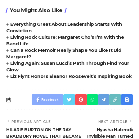
You Might Also Like
Everything Great About Leadership Starts With
Conviction
Living Rock Culture: Margaret Cho’s I’m With the
Band Life
Can a Rock Memoir Really Shape You Like It Did
Margaret?
Living Again: Susan Lucci’s Path Through Find Your
Glow
Liz Flynt Honors Eleanor Roosevelt’s Inspiring Book
Facebook
PREVIOUS ARTICLE
NEXT ARTICLE
HILARIE BURTON ON THE RAY
Nyasha Hatendi:
BRADBURY NOVEL THAT BECAME
Invisible Man Turned