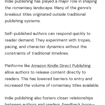
Indie publishing has played a major role in shaping
the romantasy landscape. Many of the genre’s
breakout titles originated outside traditional
publishing systems.
Self-published authors can respond quickly to
reader demand. They experiment with tropes,
pacing, and character dynamics without the
constraints of traditional timelines.
Platforms like
Amazon Kindle Direct Publishing
allow authors to release content directly to
readers. This has lowered barriers to entry and
increased the volume of romantasy titles available.
Indie publishing also fosters closer relationships
between authors and readers. Feedback loops—