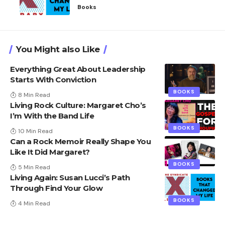
Books
You Might also Like
Everything Great About Leadership
Starts With Conviction
BOOKS
8 Min Read
Living Rock Culture: Margaret Cho’s
I’m With the Band Life
BOOKS
10 Min Read
Can a Rock Memoir Really Shape You
Like It Did Margaret?
BOOKS
5 Min Read
Living Again: Susan Lucci’s Path
Through Find Your Glow
BOOKS
4 Min Read