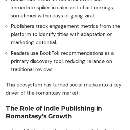
immediate spikes in sales and chart rankings,
sometimes within days of going viral.
Publishers track engagement metrics from the
platform to identify titles with adaptation or
marketing potential.
Readers use BookTok recommendations as a
primary discovery tool, reducing reliance on
traditional reviews.
This ecosystem has turned social media into a key
driver of the romantasy market.
The Role of Indie Publishing in
Romantasy’s Growth