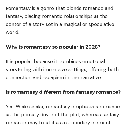
Romantasy is a genre that blends romance and
fantasy, placing romantic relationships at the
center of a story set in a magical or speculative
world.
Why is romantasy so popular in 2026?
It is popular because it combines emotional
storytelling with immersive settings, offering both
connection and escapism in one narrative.
Is romantasy different from fantasy romance?
Yes. While similar, romantasy emphasizes romance
as the primary driver of the plot, whereas fantasy
romance may treat it as a secondary element.