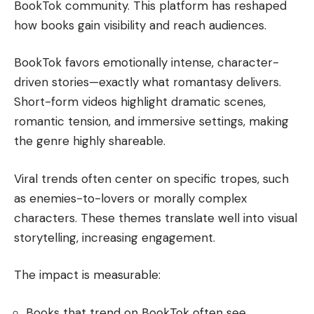
BookTok community. This platform has reshaped
how books gain visibility and reach audiences.
BookTok favors emotionally intense, character-
driven stories—exactly what romantasy delivers.
Short-form videos highlight dramatic scenes,
romantic tension, and immersive settings, making
the genre highly shareable.
Viral trends often center on specific tropes, such
as enemies-to-lovers or morally complex
characters. These themes translate well into visual
storytelling, increasing engagement.
The impact is measurable:
Books that trend on BookTok often see