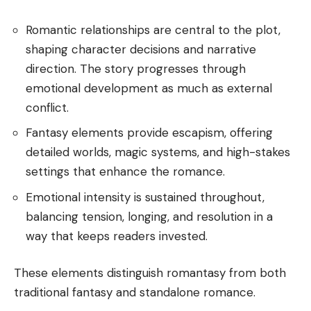
Romantic relationships are central to the plot,
shaping character decisions and narrative
direction. The story progresses through
emotional development as much as external
conflict.
Fantasy elements provide escapism, offering
detailed worlds, magic systems, and high-stakes
settings that enhance the romance.
Emotional intensity is sustained throughout,
balancing tension, longing, and resolution in a
way that keeps readers invested.
These elements distinguish romantasy from both
traditional fantasy and standalone romance.