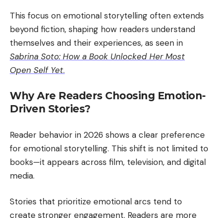
This focus on emotional storytelling often extends
beyond fiction, shaping how readers understand
themselves and their experiences, as seen in
Sabrina Soto: How a Book Unlocked Her Most
Open Self Yet
.
Why Are Readers Choosing Emotion-
Driven Stories?
Reader behavior in 2026 shows a clear preference
for emotional storytelling. This shift is not limited to
books—it appears across film, television, and digital
media.
Stories that prioritize emotional arcs tend to
create stronger engagement. Readers are more