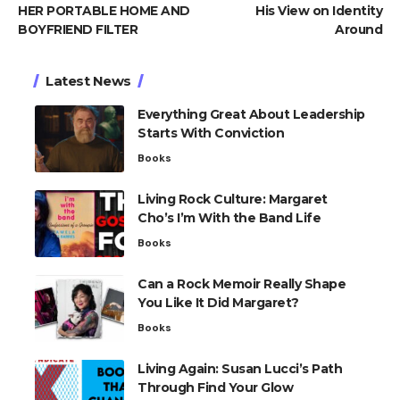
HER PORTABLE HOME AND
His View on Identity
BOYFRIEND FILTER
Around
Latest News
Everything Great About Leadership
Starts With Conviction
Books
Living Rock Culture: Margaret
Cho’s I’m With the Band Life
Books
Can a Rock Memoir Really Shape
You Like It Did Margaret?
Books
Living Again: Susan Lucci’s Path
Through Find Your Glow