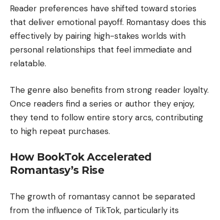
Reader preferences have shifted toward stories
that deliver emotional payoff. Romantasy does this
effectively by pairing high-stakes worlds with
personal relationships that feel immediate and
relatable.
The genre also benefits from strong reader loyalty.
Once readers find a series or author they enjoy,
they tend to follow entire story arcs, contributing
to high repeat purchases.
How BookTok Accelerated
Romantasy’s Rise
The growth of romantasy cannot be separated
from the influence of TikTok, particularly its