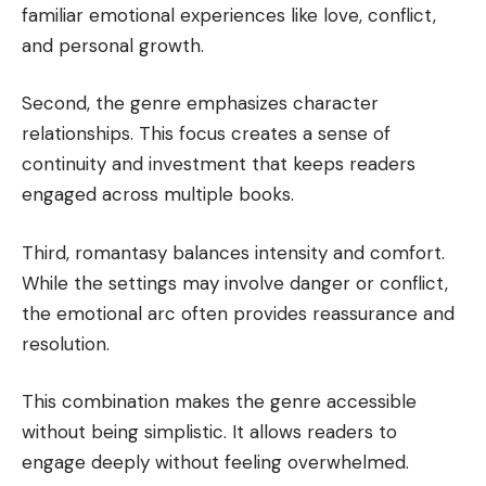
familiar emotional experiences like love, conflict,
and personal growth.
Second, the genre emphasizes character
relationships. This focus creates a sense of
continuity and investment that keeps readers
engaged across multiple books.
Third, romantasy balances intensity and comfort.
While the settings may involve danger or conflict,
the emotional arc often provides reassurance and
resolution.
This combination makes the genre accessible
without being simplistic. It allows readers to
engage deeply without feeling overwhelmed.