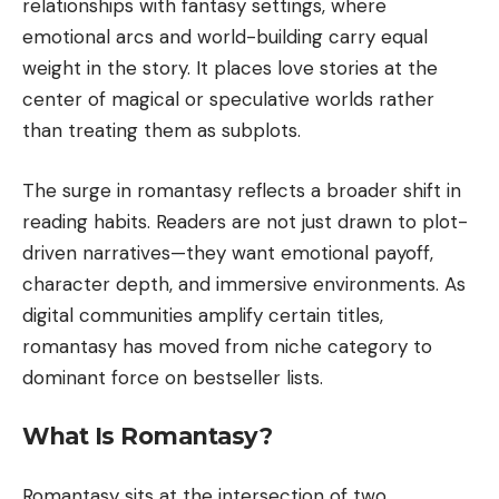
relationships with fantasy settings, where
emotional arcs and world-building carry equal
weight in the story. It places love stories at the
center of magical or speculative worlds rather
than treating them as subplots.
The surge in romantasy reflects a broader shift in
reading habits. Readers are not just drawn to plot-
driven narratives—they want emotional payoff,
character depth, and immersive environments. As
digital communities amplify certain titles,
romantasy has moved from niche category to
dominant force on bestseller lists.
What Is Romantasy?
Romantasy sits at the intersection of two