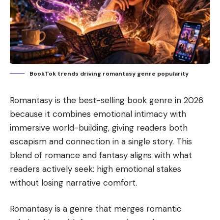
BookTok trends driving romantasy genre popularity
Romantasy is the best-selling book genre in 2026
because it combines emotional intimacy with
immersive world-building, giving readers both
escapism and connection in a single story. This
blend of romance and fantasy aligns with what
readers actively seek: high emotional stakes
without losing narrative comfort.
Romantasy is a genre that merges romantic