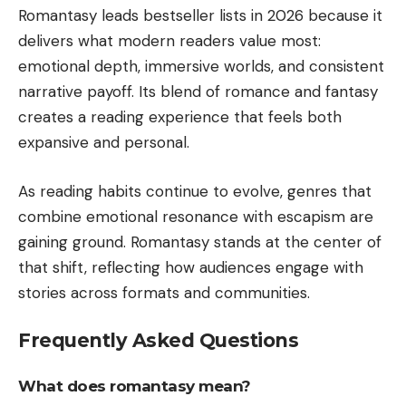
Romantasy leads bestseller lists in 2026 because it
delivers what modern readers value most:
emotional depth, immersive worlds, and consistent
narrative payoff. Its blend of romance and fantasy
creates a reading experience that feels both
expansive and personal.
As reading habits continue to evolve, genres that
combine emotional resonance with escapism are
gaining ground. Romantasy stands at the center of
that shift, reflecting how audiences engage with
stories across formats and communities.
Frequently Asked Questions
What does romantasy mean?