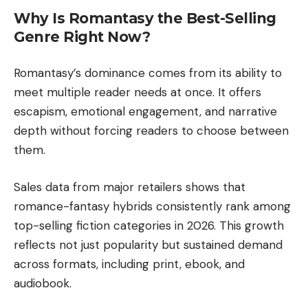
Why Is Romantasy the Best-Selling
Genre Right Now?
Romantasy’s dominance comes from its ability to
meet multiple reader needs at once. It offers
escapism, emotional engagement, and narrative
depth without forcing readers to choose between
them.
Sales data from major retailers shows that
romance-fantasy hybrids consistently rank among
top-selling fiction categories in 2026. This growth
reflects not just popularity but sustained demand
across formats, including print, ebook, and
audiobook.