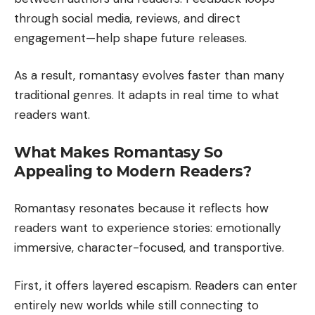
through social media, reviews, and direct
engagement—help shape future releases.
As a result, romantasy evolves faster than many
traditional genres. It adapts in real time to what
readers want.
What Makes Romantasy So
Appealing to Modern Readers?
Romantasy resonates because it reflects how
readers want to experience stories: emotionally
immersive, character-focused, and transportive.
First, it offers layered escapism. Readers can enter
entirely new worlds while still connecting to