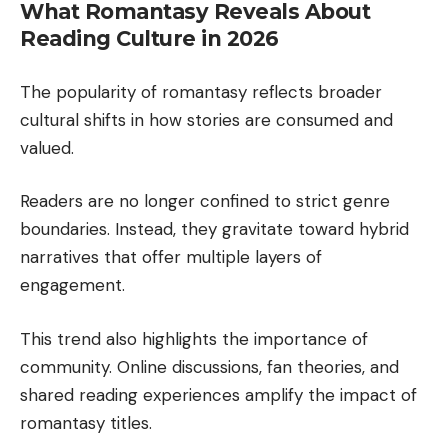
What Romantasy Reveals About
Reading Culture in 2026
The popularity of romantasy reflects broader
cultural shifts in how stories are consumed and
valued.
Readers are no longer confined to strict genre
boundaries. Instead, they gravitate toward hybrid
narratives that offer multiple layers of
engagement.
This trend also highlights the importance of
community. Online discussions, fan theories, and
shared reading experiences amplify the impact of
romantasy titles.