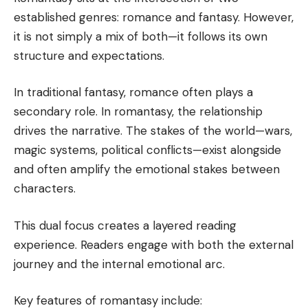
established genres: romance and fantasy. However,
it is not simply a mix of both—it follows its own
structure and expectations.
In traditional fantasy, romance often plays a
secondary role. In romantasy, the relationship
drives the narrative. The stakes of the world—wars,
magic systems, political conflicts—exist alongside
and often amplify the emotional stakes between
characters.
This dual focus creates a layered reading
experience. Readers engage with both the external
journey and the internal emotional arc.
Key features of romantasy include: