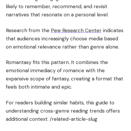
likely to remember, recommend, and revisit
narratives that resonate on a personal level.
Research from the
Pew Research Center
indicates
that audiences increasingly choose media based
on emotional relevance rather than genre alone.
Romantasy fits this pattern. It combines the
emotional immediacy of romance with the
expansive scope of fantasy, creating a format that
feels both intimate and epic.
For readers building similar habits, this guide to
understanding cross-genre reading trends offers
additional context: /related-article-slug