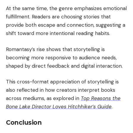
At the same time, the genre emphasizes emotional
fulfillment. Readers are choosing stories that
provide both escape and connection, suggesting a
shift toward more intentional reading habits.
Romantasy’s rise shows that storytelling is
becoming more responsive to audience needs,
shaped by direct feedback and digital interaction.
This cross-format appreciation of storytelling is
also reflected in how creators interpret books
across mediums, as explored in
Top Reasons the
Bone Lake Director Loves Hitchhiker’s Guide
.
Conclusion