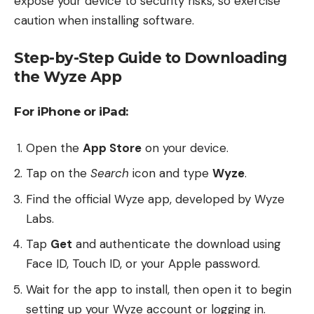
expose your device to security risks, so exercise
caution when installing software.
Step-by-Step Guide to Downloading
the Wyze App
For iPhone or iPad:
Open the
App Store
on your device.
Tap on the
Search
icon and type
Wyze
.
Find the official Wyze app, developed by Wyze
Labs.
Tap
Get
and authenticate the download using
Face ID, Touch ID, or your Apple password.
Wait for the app to install, then open it to begin
setting up your Wyze account or logging in.