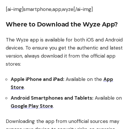
[ai-img]smartphone,app,wyze[/ai-img]
Where to Download the Wyze App?
The Wyze app is available for both iOS and Android
devices. To ensure you get the authentic and latest
version, always download it from the official app
stores:
Apple iPhone and iPad:
Available on the
App
Store
.
Android Smartphones and Tablets:
Available on
Google Play Store
.
Downloading the app from unofficial sources may