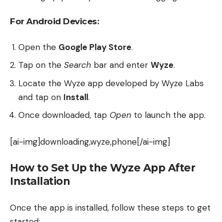
For Android Devices:
Open the
Google Play Store
.
Tap on the
Search
bar and enter
Wyze
.
Locate the Wyze app developed by Wyze Labs
and tap on
Install
.
Once downloaded, tap
Open
to launch the app.
[ai-img]downloading,wyze,phone[/ai-img]
How to Set Up the Wyze App After
Installation
Once the app is installed, follow these steps to get
started: