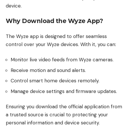
device.
Why Download the Wyze App?
The Wyze app is designed to offer seamless
control over your Wyze devices. With it, you can:
Monitor live video feeds from Wyze cameras.
Receive motion and sound alerts.
Control smart home devices remotely.
Manage device settings and firmware updates.
Ensuring you download the official application from
a trusted source is crucial to protecting your
personal information and device security.