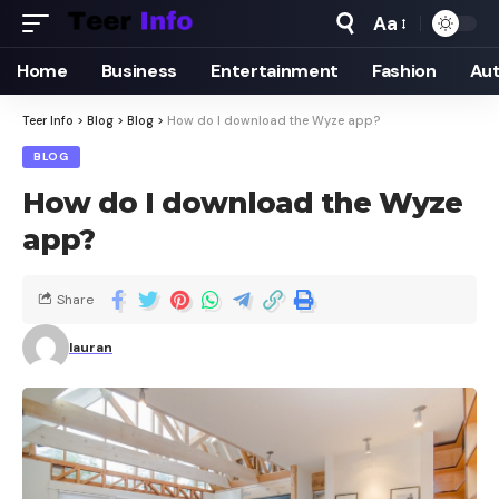
Aa
Home
Business
Entertainment
Fashion
Au
Teer Info
>
Blog
>
Blog
>
How do I download the Wyze app?
BLOG
How do I download the Wyze
app?
Share
lauran