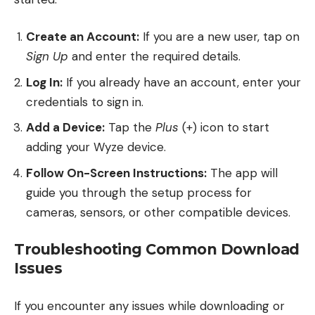
Create an Account:
If you are a new user, tap on
Sign Up
and enter the required details.
Log In:
If you already have an account, enter your
credentials to sign in.
Add a Device:
Tap the
Plus
(+) icon to start
adding your Wyze device.
Follow On-Screen Instructions:
The app will
guide you through the setup process for
cameras, sensors, or other compatible devices.
Troubleshooting Common Download
Issues
If you encounter any issues while downloading or