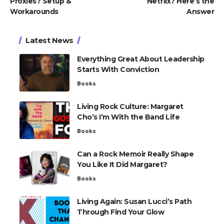
Proxies? Setup &
Netflix? Here’s the
Workarounds
Answer
Latest News
Everything Great About Leadership
Starts With Conviction
Books
Living Rock Culture: Margaret
Cho’s I’m With the Band Life
Books
Can a Rock Memoir Really Shape
You Like It Did Margaret?
Books
Living Again: Susan Lucci’s Path
Through Find Your Glow