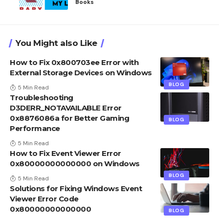
Books
You Might also Like
How to Fix 0x800703ee Error with
External Storage Devices on Windows
BLOG
5 Min Read
Troubleshooting
D3DERR_NOTAVAILABLE Error
0x8876086a for Better Gaming
BLOG
Performance
5 Min Read
How to Fix Event Viewer Error
0x80000000000000 on Windows
BLOG
5 Min Read
Solutions for Fixing Windows Event
Viewer Error Code
0x80000000000000
BLOG