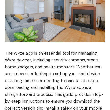
The Wyze app is an essential tool for managing
Wyze devices, including security cameras, smart
home gadgets, and health monitors. Whether you
are a new user looking to set up your first device
or a long-time user needing to reinstall the app,
downloading and installing the Wyze app is a
straightforward process. This guide provides step-
by-step instructions to ensure you download the
correct version and install it safely on your mobile