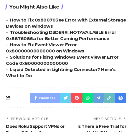
You Might Also Like
How to Fix 0x800703ee Error with External Storage
Devices on Windows
Troubleshooting D3DERR_NOTAVAILABLE Error
0x8876086a for Better Gaming Performance
How to Fix Event Viewer Error
0x80000000000000 on Windows
Solutions for Fixing Windows Event Viewer Error
Code 0x80000000000000
Liquid Detected in Lightning Connector? Here’s
What to Do
Facebook
PREVIOUS ARTICLE
NEXT ARTICLE
Does Roku Support VPNs or
Is There a Free Trial for