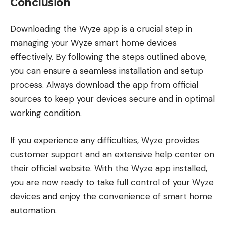
Conclusion
Downloading the Wyze app is a crucial step in
managing your Wyze smart home devices
effectively. By following the steps outlined above,
you can ensure a seamless installation and setup
process. Always download the app from official
sources to keep your devices secure and in optimal
working condition.
If you experience any difficulties, Wyze provides
customer support and an extensive help center on
their official website. With the Wyze app installed,
you are now ready to take full control of your Wyze
devices and enjoy the convenience of smart home
automation.