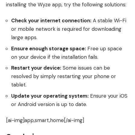
installing the Wyze app, try the following solutions:
Check your internet connection:
A stable Wi-Fi
or mobile network is required for downloading
large apps.
Ensure enough storage space:
Free up space
on your device if the installation fails.
Restart your device:
Some issues can be
resolved by simply restarting your phone or
tablet.
Update your operating system:
Ensure your iOS
or Android version is up to date.
[ai-img]app,smart,home[/ai-img]