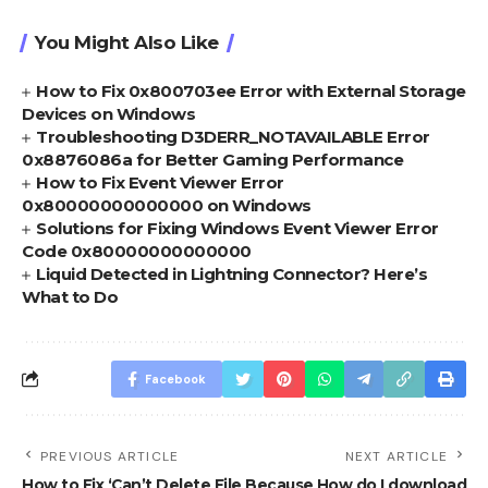
You Might Also Like
How to Fix 0x800703ee Error with External Storage
Devices on Windows
Troubleshooting D3DERR_NOTAVAILABLE Error
0x8876086a for Better Gaming Performance
How to Fix Event Viewer Error
0x80000000000000 on Windows
Solutions for Fixing Windows Event Viewer Error
Code 0x80000000000000
Liquid Detected in Lightning Connector? Here’s
What to Do
Facebook
PREVIOUS ARTICLE
NEXT ARTICLE
How to Fix ‘Can’t Delete File Because
How do I download