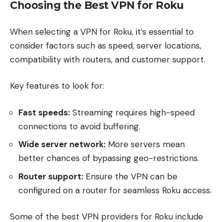
Choosing the Best VPN for Roku
When selecting a VPN for Roku, it’s essential to
consider factors such as speed, server locations,
compatibility with routers, and customer support.
Key features to look for:
Fast speeds:
Streaming requires high-speed
connections to avoid buffering.
Wide server network:
More servers mean
better chances of bypassing geo-restrictions.
Router support:
Ensure the VPN can be
configured on a router for seamless Roku access.
Some of the best VPN providers for Roku include