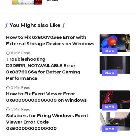
You Might also Like
How to Fix 0x800703ee Error with
External Storage Devices on Windows
BLOG
5 Min Read
Troubleshooting
D3DERR_NOTAVAILABLE Error
0x8876086a for Better Gaming
BLOG
Performance
5 Min Read
How to Fix Event Viewer Error
0x80000000000000 on Windows
BLOG
5 Min Read
Solutions for Fixing Windows Event
Viewer Error Code
0x80000000000000
BLOG