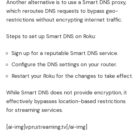
Another alternative is to use a Smart DNS proxy,
which reroutes DNS requests to bypass geo-
restrictions without encrypting internet traffic.
Steps to set up Smart DNS on Roku:
Sign up for a reputable Smart DNS service.
Configure the DNS settings on your router.
Restart your Roku for the changes to take effect.
While Smart DNS does not provide encryption, it
effectively bypasses location-based restrictions
for streaming services.
[ai-img]vpn,streaming,tv[/ai-img]