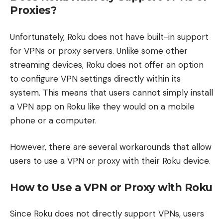
Proxies?
Unfortunately, Roku does not have built-in support
for VPNs or proxy servers. Unlike some other
streaming devices, Roku does not offer an option
to configure VPN settings directly within its
system. This means that users cannot simply install
a VPN app on Roku like they would on a mobile
phone or a computer.
However, there are several workarounds that allow
users to use a VPN or proxy with their Roku device.
How to Use a VPN or Proxy with Roku
Since Roku does not directly support VPNs, users