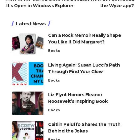
It’s Open in Windows Explorer
the Wyze app?
Latest News
Can a Rock Memoir Really Shape
You Like It Did Margaret?
Books
Living Again: Susan Lucci’s Path
Through Find Your Glow
Books
Liz Flynt Honors Eleanor
Roosevelt’s Inspiring Book
Books
Caitlin Peluffo Shares the Truth
Behind the Jokes
Books