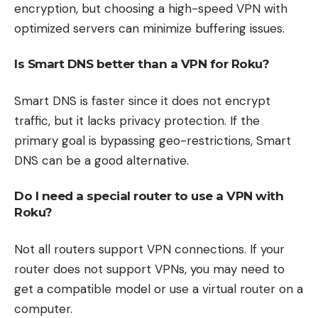
encryption, but choosing a high-speed VPN with
optimized servers can minimize buffering issues.
Is Smart DNS better than a VPN for Roku?
Smart DNS is faster since it does not encrypt
traffic, but it lacks privacy protection. If the
primary goal is bypassing geo-restrictions, Smart
DNS can be a good alternative.
Do I need a special router to use a VPN with
Roku?
Not all routers support VPN connections. If your
router does not support VPNs, you may need to
get a compatible model or use a virtual router on a
computer.