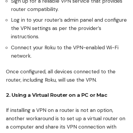
Sign up for a reliable VPN service that provides
router compatibility.
Log in to your router’s admin panel and configure
the VPN settings as per the provider’s
instructions.
Connect your Roku to the VPN-enabled Wi-Fi
network.
Once configured, all devices connected to the
router, including Roku, will use the VPN.
2. Using a Virtual Router on a PC or Mac
If installing a VPN on a router is not an option,
another workaround is to set up a virtual router on
a computer and share its VPN connection with