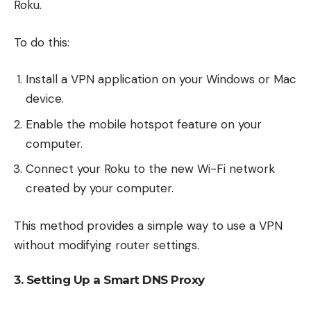
Roku.
To do this:
Install a VPN application on your Windows or Mac
device.
Enable the mobile hotspot feature on your
computer.
Connect your Roku to the new Wi-Fi network
created by your computer.
This method provides a simple way to use a VPN
without modifying router settings.
3. Setting Up a Smart DNS Proxy