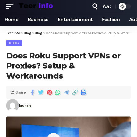
Aa
Home
Business
Entertainment
Fashion
Au
Teer Info
>
Blog
>
Blog
>
Does Roku Support VPNs or Proxies? Setup & Workarounds
BLOG
Does Roku Support VPNs or
Proxies? Setup &
Workarounds
Share
lauran