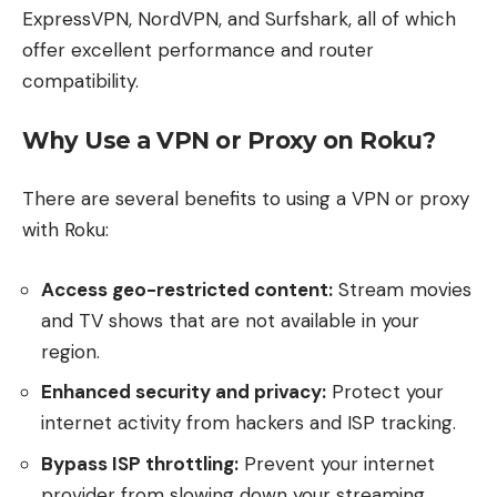
ExpressVPN, NordVPN, and Surfshark, all of which
offer excellent performance and router
compatibility.
Why Use a VPN or Proxy on Roku?
There are several benefits to using a VPN or proxy
with Roku:
Access geo-restricted content:
Stream movies
and TV shows that are not available in your
region.
Enhanced security and privacy:
Protect your
internet activity from hackers and ISP tracking.
Bypass ISP throttling:
Prevent your internet
provider from slowing down your streaming