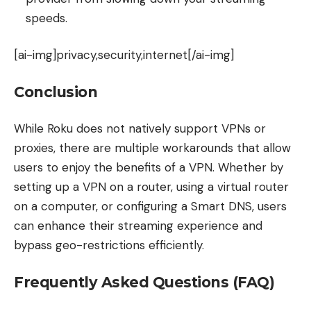
speeds.
[ai-img]privacy,security,internet[/ai-img]
Conclusion
While Roku does not natively support VPNs or
proxies, there are multiple workarounds that allow
users to enjoy the benefits of a VPN. Whether by
setting up a VPN on a router, using a virtual router
on a computer, or configuring a Smart DNS, users
can enhance their streaming experience and
bypass geo-restrictions efficiently.
Frequently Asked Questions (FAQ)