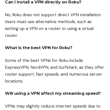
Can I install a VPN directly on Roku?
No, Roku does not support direct VPN installation.
Users must use alternative methods, such as
setting up a VPN on a router or using a virtual
router.
What is the best VPN for Roku?
Some of the best VPNs for Roku include
ExpressVPN, NordVPN, and Surfshark, as they offer
router support, fast speeds, and numerous server
locations.
Will using a VPN affect my streaming speed?
VPNs may slightly reduce internet speeds due to