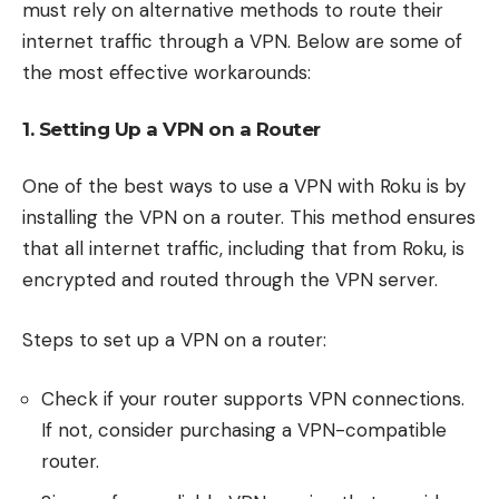
must rely on alternative methods to route their
internet traffic through a VPN. Below are some of
the most effective workarounds:
1. Setting Up a VPN on a Router
One of the best ways to use a VPN with Roku is by
installing the VPN on a router. This method ensures
that all internet traffic, including that from Roku, is
encrypted and routed through the VPN server.
Steps to set up a VPN on a router:
Check if your router supports VPN connections.
If not, consider purchasing a VPN-compatible
router.