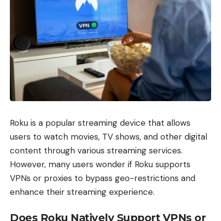
Roku is a popular streaming device that allows
users to watch movies, TV shows, and other digital
content through various streaming services.
However, many users wonder if Roku supports
VPNs or proxies to bypass geo-restrictions and
enhance their streaming experience.
Does Roku Natively Support VPNs or