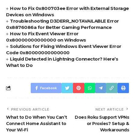
How to Fix 0x800703ee Error with External Storage
Devices on Windows
Troubleshooting D3DERR_NOTAVAILABLE Error
0x8876086a for Better Gaming Performance
How to Fix Event Viewer Error
0x80000000000000 on Windows
Solutions for Fixing Windows Event Viewer Error
Code 0x80000000000000
Liquid Detected in Lightning Connector? Here’s
What to Do
Facebook
PREVIOUS ARTICLE
NEXT ARTICLE
What to Do When You Can’t
Does Roku Support VPNs
Connect Home Assistant to
or Proxies? Setup &
Your Wi-Fi
Workarounds