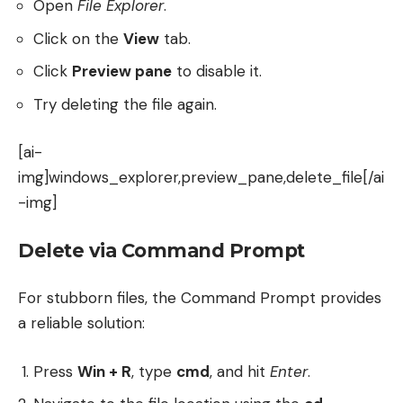
Open
File Explorer
.
Click on the
View
tab.
Click
Preview pane
to disable it.
Try deleting the file again.
[ai-
img]windows_explorer,preview_pane,delete_file[/ai
-img]
Delete via Command Prompt
For stubborn files, the Command Prompt provides
a reliable solution:
Press
Win + R
, type
cmd
, and hit
Enter
.