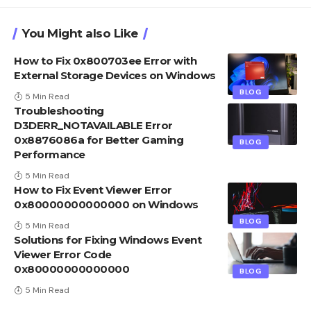
You Might also Like
How to Fix 0x800703ee Error with
External Storage Devices on Windows
BLOG
5 Min Read
Troubleshooting
D3DERR_NOTAVAILABLE Error
0x8876086a for Better Gaming
BLOG
Performance
5 Min Read
How to Fix Event Viewer Error
0x80000000000000 on Windows
BLOG
5 Min Read
Solutions for Fixing Windows Event
Viewer Error Code
0x80000000000000
BLOG
5 Min Read