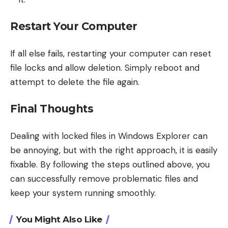
Restart Your Computer
If all else fails, restarting your computer can reset
file locks and allow deletion. Simply reboot and
attempt to delete the file again.
Final Thoughts
Dealing with locked files in Windows Explorer can
be annoying, but with the right approach, it is easily
fixable. By following the steps outlined above, you
can successfully remove problematic files and
keep your system running smoothly.
You Might Also Like