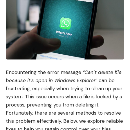
Encountering the error message
“Can’t delete file
because it’s open in Windows Explorer”
can be
frustrating, especially when trying to clean up your
system. This issue occurs when a file is locked by a
process, preventing you from deleting it.
Fortunately, there are several methods to resolve
this problem effectively. Below, we explore reliable
fixes to help you regain control over your files.