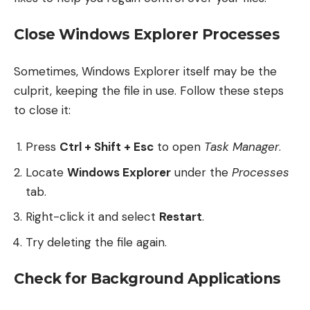
Close Windows Explorer Processes
Sometimes, Windows Explorer itself may be the
culprit, keeping the file in use. Follow these steps
to close it:
Press
Ctrl + Shift + Esc
to open
Task Manager
.
Locate
Windows Explorer
under the
Processes
tab.
Right-click it and select
Restart
.
Try deleting the file again.
Check for Background Applications