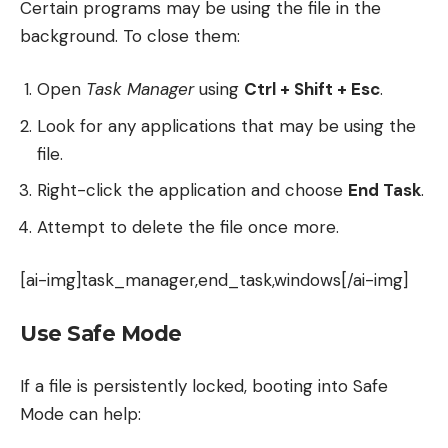
Certain programs may be using the file in the
background. To close them:
Open
Task Manager
using
Ctrl + Shift + Esc
.
Look for any applications that may be using the
file.
Right-click the application and choose
End Task
.
Attempt to delete the file once more.
[ai-img]task_manager,end_task,windows[/ai-img]
Use Safe Mode
If a file is persistently locked, booting into Safe
Mode can help: