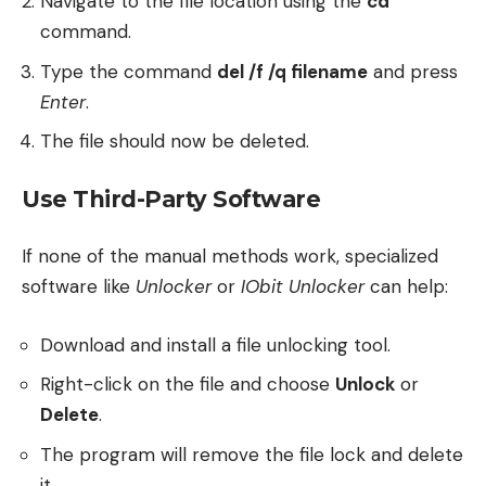
Navigate to the file location using the
cd
command.
Type the command
del /f /q filename
and press
Enter
.
The file should now be deleted.
Use Third-Party Software
If none of the manual methods work, specialized
software like
Unlocker
or
IObit Unlocker
can help:
Download and install a file unlocking tool.
Right-click on the file and choose
Unlock
or
Delete
.
The program will remove the file lock and delete
it.