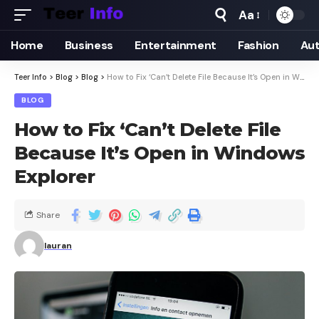
Aa
Home
Business
Entertainment
Fashion
Au
Teer Info
>
Blog
>
Blog
>
How to Fix ‘Can’t Delete File Because It’s Open in Windows Explorer
BLOG
How to Fix ‘Can’t Delete File
Because It’s Open in Windows
Explorer
Share
lauran