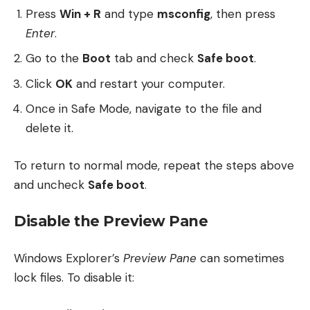
Press
Win + R
and type
msconfig
, then press
Enter
.
Go to the
Boot
tab and check
Safe boot
.
Click
OK
and restart your computer.
Once in Safe Mode, navigate to the file and
delete it.
To return to normal mode, repeat the steps above
and uncheck
Safe boot
.
Disable the Preview Pane
Windows Explorer’s
Preview Pane
can sometimes
lock files. To disable it: