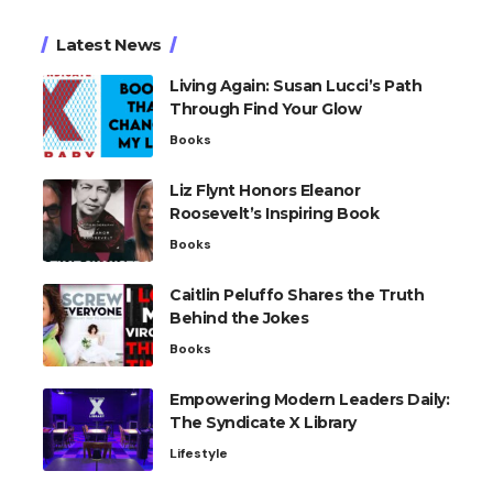
Latest News
Living Again: Susan Lucci’s Path
Through Find Your Glow
Books
Liz Flynt Honors Eleanor
Roosevelt’s Inspiring Book
Books
Caitlin Peluffo Shares the Truth
Behind the Jokes
Books
Empowering Modern Leaders Daily:
The Syndicate X Library
Lifestyle